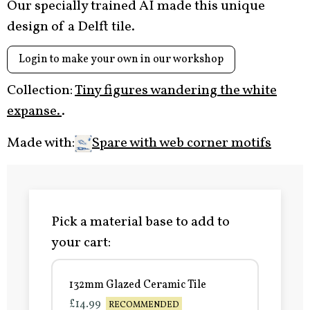
Our specially trained AI made this unique
design of a Delft tile.
Login to make your own in our workshop
Collection:
Tiny figures wandering the white
expanse.
.
Made with:
Spare with web corner motifs
Pick a material base to add to
your cart:
132mm Glazed Ceramic Tile
£14.99
RECOMMENDED