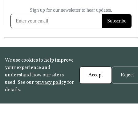
£20.99
KITCHEN & BATHROOM SAFE
FROST RESISTANT
Learn more
We use cookies to help improve
your experience and
understand how our site is
Accept
Reject
used. See our
privacy policy
for
details.