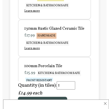
KITCHEN & BATHROOM SAFE
Learn more
130mm Rustic Glazed Ceramic Tile
£17.99
HANDMADE
KITCHEN & BATHROOM SAFE
Learn more
100mm Porcelain Tile
£15.99
KITCHEN & BATHROOM SAFE
FROST RESISTANT
Quantity (in tiles):
Learn more
£14.99 each
×
Add to Basket
150mm Porcelain Tile