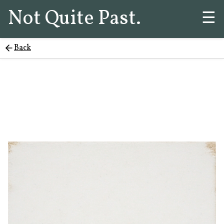
Not Quite Past.
☰
Back