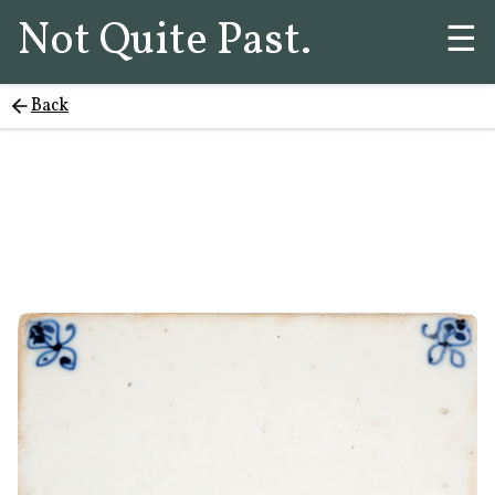
Not Quite Past.
☰
Back