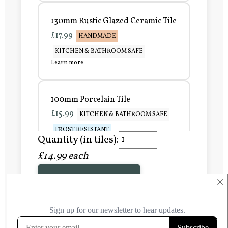
130mm Rustic Glazed Ceramic Tile
£17.99
HANDMADE
KITCHEN & BATHROOM SAFE
Learn more
100mm Porcelain Tile
£15.99
KITCHEN & BATHROOM SAFE
FROST RESISTANT
Quantity (in tiles):
Learn more
£14.99 each
Add to Basket
150mm Porcelain Tile
×
£20.99
KITCHEN & BATHROOM SAFE
FROST RESISTANT
Learn more