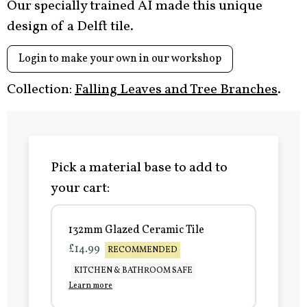
Our specially trained AI made this unique
design of a Delft tile.
Login to make your own in our workshop
Collection:
Falling Leaves and Tree Branches
.
Pick a material base to add to
your cart:
132mm Glazed Ceramic Tile
£14.99
RECOMMENDED
KITCHEN & BATHROOM SAFE
Learn more