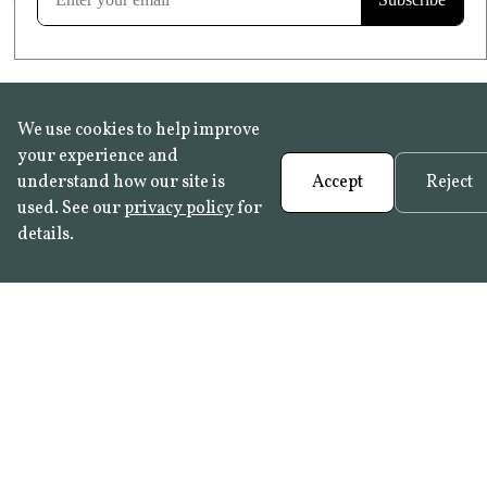
We use cookies to help improve
your experience and
understand how our site is
Accept
Reject
used. See our
privacy policy
for
details.
FAQ
•
Trade Programme
• History:
Delft Tiles
•
Azulejo Panels
•
Contact