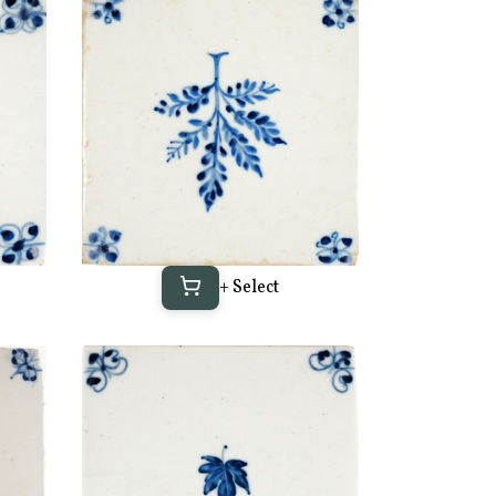
+ Select