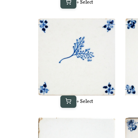
+ Select
+ Select