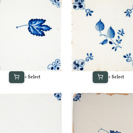
+ Select
+ Select