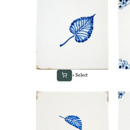
+ Select