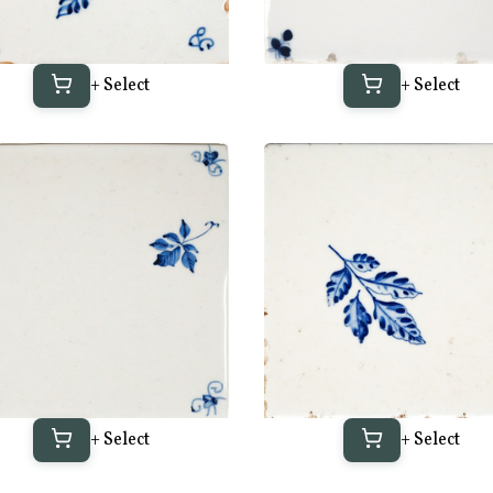
+ Select
+ Select
+ Select
+ Select