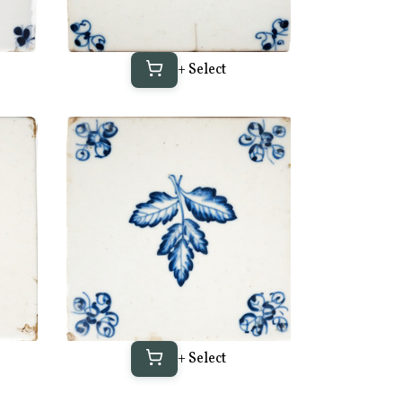
+ Select
+ Select