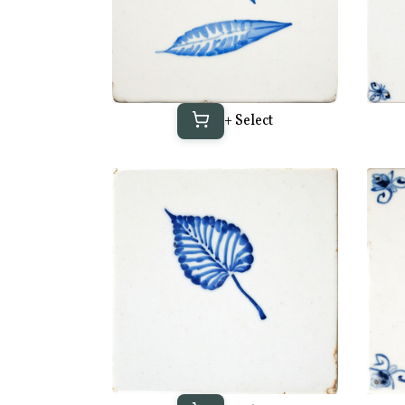
+ Select