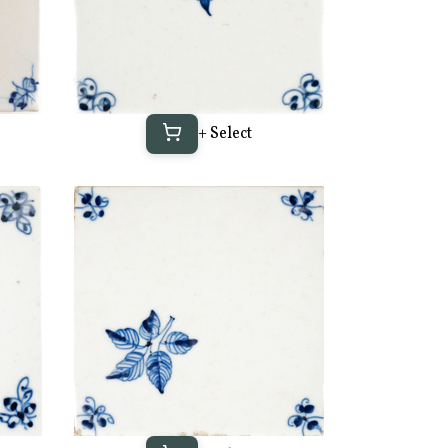
+ Select