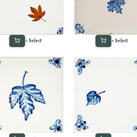
+ Select
+ Select