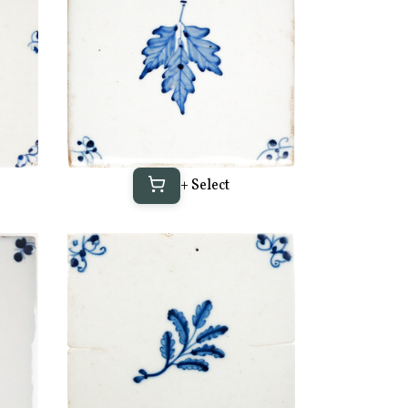
+ Select