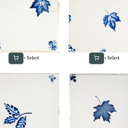
+ Select
+ Select