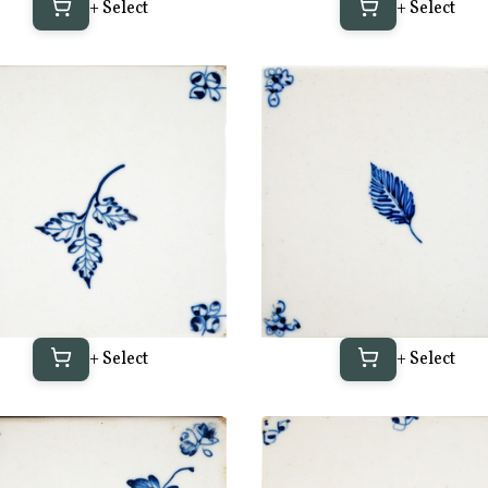
+ Select
+ Select
+ Select
+ Select