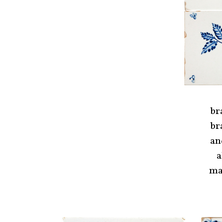
br
br
an
a
ma