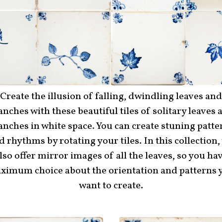
Create the illusion of falling, dwindling leaves and
anches with these beautiful tiles of solitary leaves 
anches in white space. You can create stuning patte
d rhythms by rotating your tiles. In this collection,
lso offer mirror images of all the leaves, so you ha
ximum choice about the orientation and patterns 
want to create.