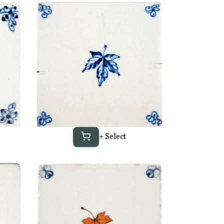
+ Select