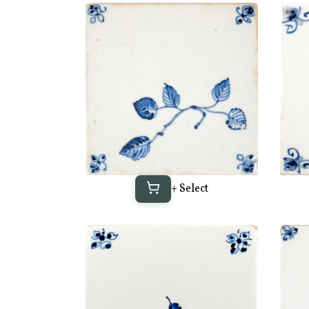
+ Select