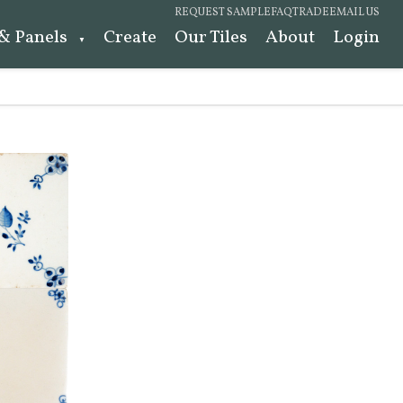
REQUEST SAMPLE
FAQ
TRADE
EMAIL US
 & Panels
Create
Our Tiles
About
Login