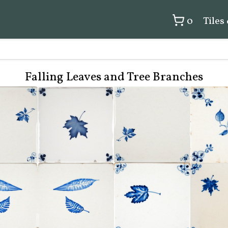
0
Tiles
Falling Leaves and Tree Branches