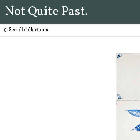
Not Quite Past.
See all collections