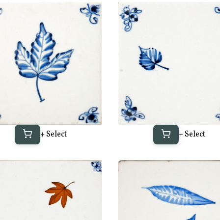
+ Select
+ Select