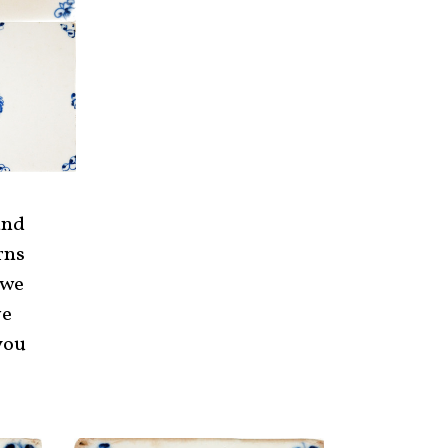
and
rns
 we
ve
you