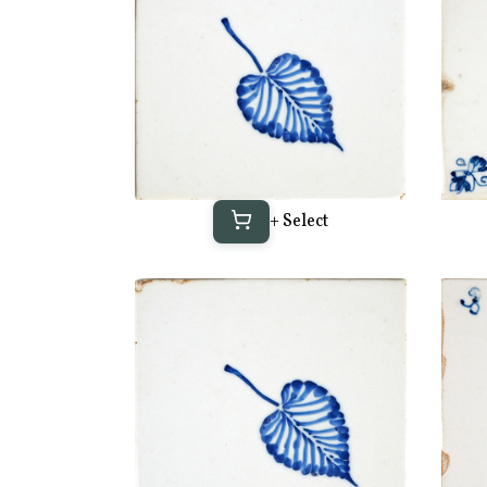
+ Select