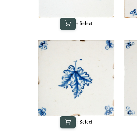
+ Select
+ Select