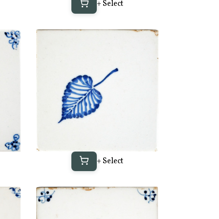
+ Select
+ Select