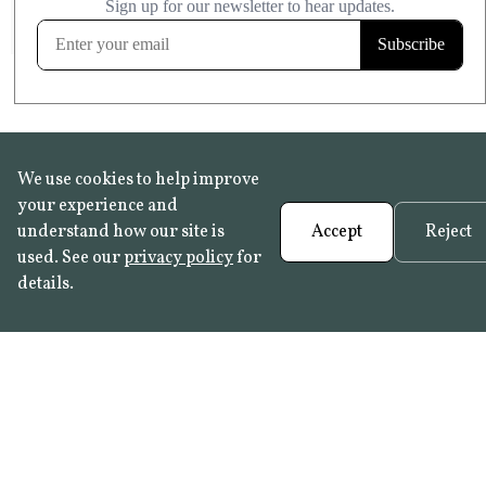
FROST RESISTANT
Learn more
We use cookies to help improve
your experience and
understand how our site is
Accept
Reject
used. See our
privacy policy
for
details.
FAQ
•
Trade Programme
• History:
Delft Tiles
•