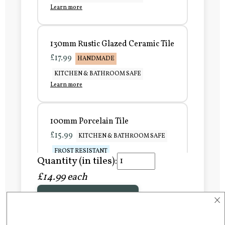
Learn more
130mm Rustic Glazed Ceramic Tile
£17.99
HANDMADE
KITCHEN & BATHROOM SAFE
Learn more
100mm Porcelain Tile
£15.99
KITCHEN & BATHROOM SAFE
FROST RESISTANT
Quantity (in tiles):
Learn more
£14.99 each
×
Add to Basket
150mm Porcelain Tile
£20.99
KITCHEN & BATHROOM SAFE