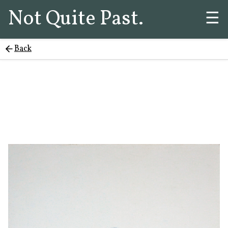
Not Quite Past.
☰
Back