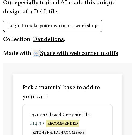
Our specially trained AI made this unique
design of a Delft tile.
Login to make your own in our workshop
Collection:
Dandelions
.
Made with:
Spare with web corner motifs
Pick a material base to add to
your cart:
132mm Glazed Ceramic Tile
£14.99
RECOMMENDED
KITCHEN & BATHROOM SAFE