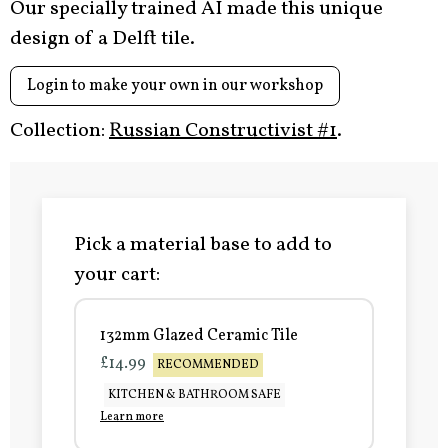
Our specially trained AI made this unique
design of a Delft tile.
Login to make your own in our workshop
Collection:
Russian Constructivist #1
.
Pick a material base to add to
your cart:
132mm Glazed Ceramic Tile
£14.99
RECOMMENDED
KITCHEN & BATHROOM SAFE
Learn more