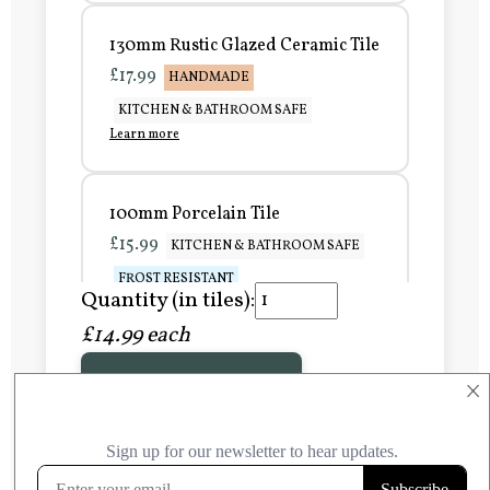
130mm Rustic Glazed Ceramic Tile
£17.99
HANDMADE
KITCHEN & BATHROOM SAFE
Learn more
100mm Porcelain Tile
£15.99
KITCHEN & BATHROOM SAFE
FROST RESISTANT
Quantity (in tiles):
Learn more
£14.99 each
Add to Basket
150mm Porcelain Tile
×
£20.99
KITCHEN & BATHROOM SAFE
FROST RESISTANT
Learn more