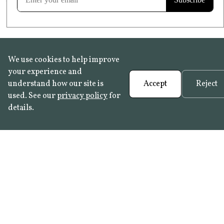
We use cookies to help improve
your experience and
understand how our site is
Accept
Reject
used. See our
privacy policy
for
details.
FAQ
•
Trade Programme
• History:
Delft Tiles
•
Azulejo Panels
•
Contact