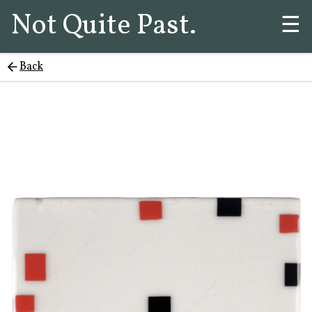
Not Quite Past.
☰
Back