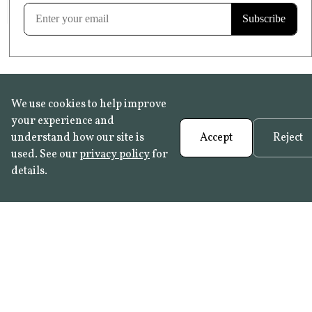
Learn more
We use cookies to help improve
your experience and
understand how our site is
Accept
Reject
used. See our
privacy policy
for
details.
FAQ
•
Trade Programme
• History:
Delft Tiles
•