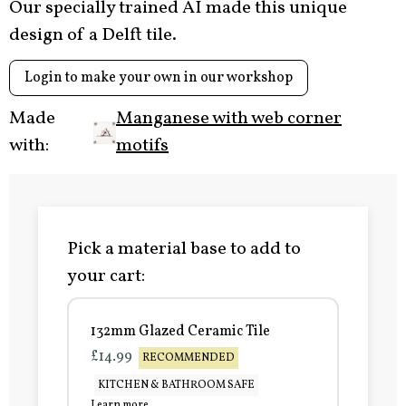
Our specially trained AI made this unique
design of a Delft tile.
Login to make your own in our workshop
Made
Manganese with web corner
with:
motifs
Pick a material base to add to
your cart:
132mm Glazed Ceramic Tile
£14.99
RECOMMENDED
KITCHEN & BATHROOM SAFE
Learn more