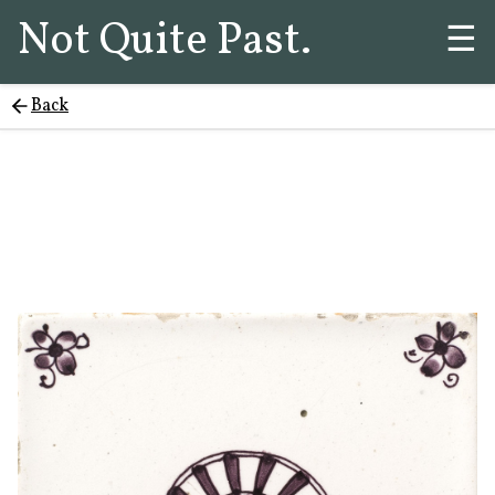
Not Quite Past.
☰
Back