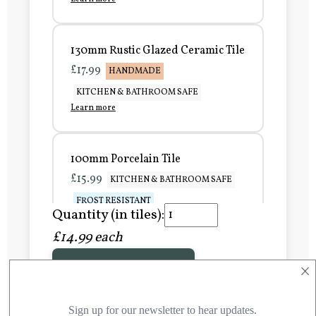
130mm Rustic Glazed Ceramic Tile
£17.99
HANDMADE
KITCHEN & BATHROOM SAFE
Learn more
100mm Porcelain Tile
£15.99
KITCHEN & BATHROOM SAFE
FROST RESISTANT
Quantity (in tiles):
Learn more
£14.99 each
×
Add to Basket
150mm Porcelain Tile
£20.99
KITCHEN & BATHROOM SAFE
FROST RESISTANT