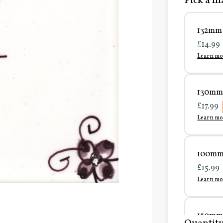
Pick a ma
132mm 
£14.99
Learn mo
130mm 
£17.99
Learn mo
100mm 
£15.99
Learn mo
150mm 