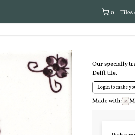
0
Tiles
Our specially t
Delft tile.
Login to make yo
Made with:
M