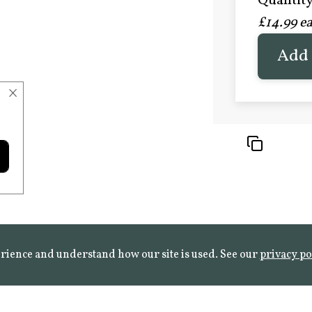
Quantity 
£20.9
£14.99 e
FROST 
Learn mo
Add 
×
rience and understand how our site is used. See our
privacy po