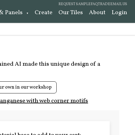
REQUEST SAMPLE
FAQ
TRADE
EMAIL US
 & Panels
Create
Our Tiles
About
Login
rained AI made this unique design of a
ur own in our workshop
anganese with web corner motifs