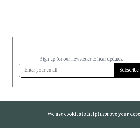
We use cookies to help improve your expe