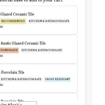
terial base to add to your cart:
Glazed Ceramic Tile
RECOMMENDED
KITCHEN & BATHROOM SAFE
re
Rustic Glazed Ceramic Tile
HANDMADE
KITCHEN & BATHROOM SAFE
re
Porcelain Tile
KITCHEN & BATHROOM SAFE
FROST RESISTANT
re
Porcelain Tile