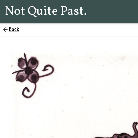
Not Quite Past.
Back