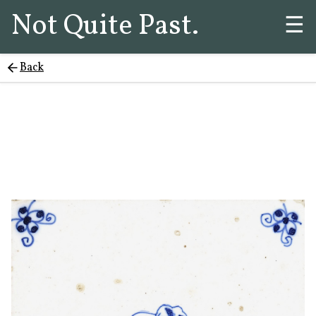
Not Quite Past.
☰
Back