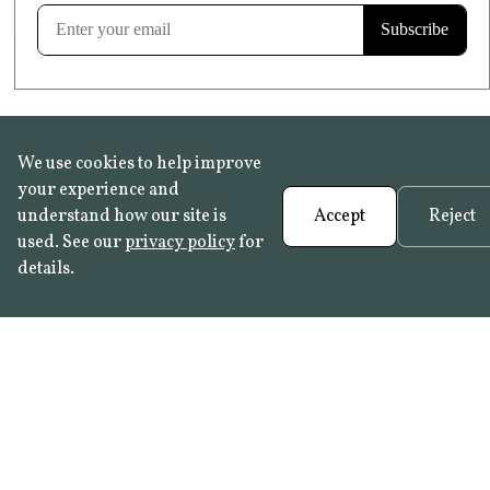
Learn more
We use cookies to help improve
your experience and
understand how our site is
Accept
Reject
used. See our
privacy policy
for
details.
FAQ
•
Trade Programme
• History:
Delft Tiles
•