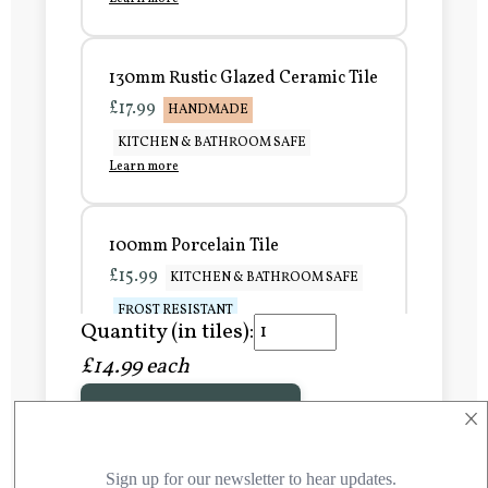
130mm Rustic Glazed Ceramic Tile
£17.99
HANDMADE
KITCHEN & BATHROOM SAFE
Learn more
100mm Porcelain Tile
£15.99
KITCHEN & BATHROOM SAFE
FROST RESISTANT
Quantity (in tiles):
Learn more
£14.99 each
×
Add to Basket
150mm Porcelain Tile
£20.99
KITCHEN & BATHROOM SAFE
FROST RESISTANT