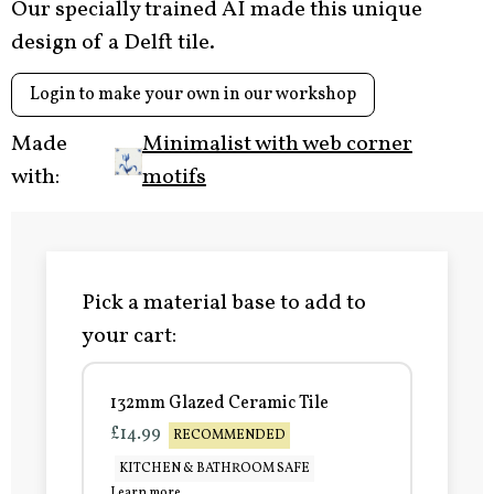
Our specially trained AI made this unique
design of a Delft tile.
Login to make your own in our workshop
Made
Minimalist with web corner
with:
motifs
Pick a material base to add to
your cart:
132mm Glazed Ceramic Tile
£14.99
RECOMMENDED
KITCHEN & BATHROOM SAFE
Learn more