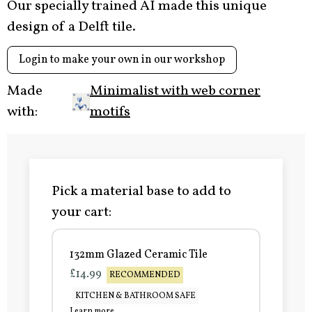
Our specially trained AI made this unique
design of a Delft tile.
Login to make your own in our workshop
Made
Minimalist with web corner
with:
motifs
Pick a material base to add to
your cart:
132mm Glazed Ceramic Tile
£14.99
RECOMMENDED
KITCHEN & BATHROOM SAFE
Learn more