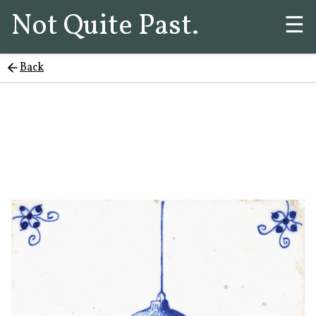
Not Quite Past.
☰
Back