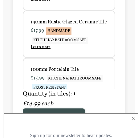
130mm Rustic Glazed Ceramic Tile
£17.99
HANDMADE
KITCHEN & BATHROOM SAFE
Learn more
100mm Porcelain Tile
£15.99
KITCHEN & BATHROOM SAFE
FROST RESISTANT
Quantity (in tiles):
Learn more
£14.99 each
×
Add to Basket
150mm Porcelain Tile
£20.99
KITCHEN & BATHROOM SAFE
FROST RESISTANT