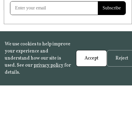
Learn more
We use cookies to help improve
your experience and
understand how our site is
Accept
Reject
used. See our
privacy policy
for
details.
FAQ
•
Trade Programme
• History:
Delft Tiles
•