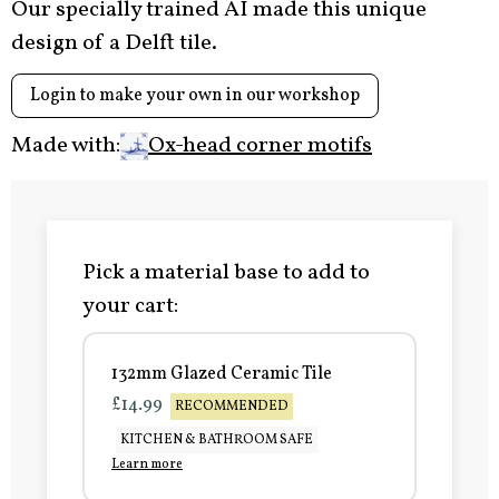
Our specially trained AI made this unique
design of a Delft tile.
Login to make your own in our workshop
Made with:
Ox-head corner motifs
Pick a material base to add to
your cart:
132mm Glazed Ceramic Tile
£14.99
RECOMMENDED
KITCHEN & BATHROOM SAFE
Learn more