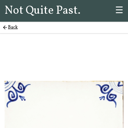
Not Quite Past.
☰
Back