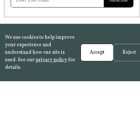
We use cookies to help improve
your experience and
understand how our site is
Accept
Reject
used. See our
privacy policy
for
details.
FAQ
•
Trade Programme
• History:
Delft Tiles
•
Azulejo Panels
•
Contact