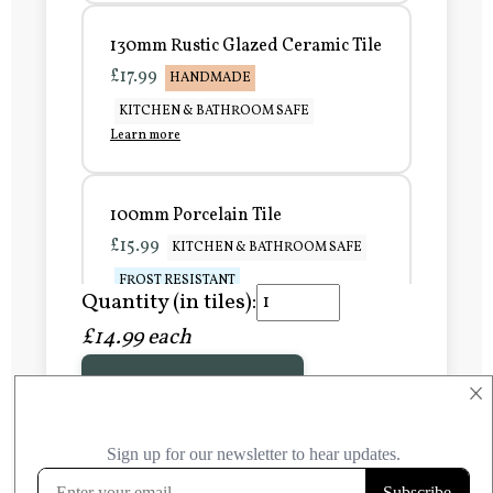
130mm Rustic Glazed Ceramic Tile
£17.99
HANDMADE
KITCHEN & BATHROOM SAFE
Learn more
100mm Porcelain Tile
£15.99
KITCHEN & BATHROOM SAFE
FROST RESISTANT
Quantity (in tiles):
Learn more
£14.99 each
Add to Basket
150mm Porcelain Tile
×
£20.99
KITCHEN & BATHROOM SAFE
FROST RESISTANT
Learn more