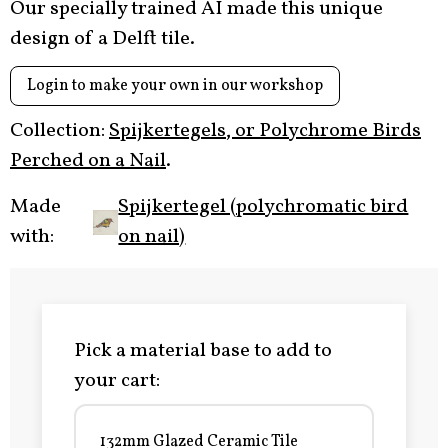
Our specially trained AI made this unique
design of a Delft tile.
Login to make your own in our workshop
Collection:
Spijkertegels, or Polychrome Birds
Perched on a Nail
.
Made
Spijkertegel (polychromatic bird
with:
on nail)
Pick a material base to add to
your cart:
132mm Glazed Ceramic Tile