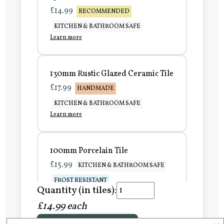
£14.99
RECOMMENDED
KITCHEN & BATHROOM SAFE
Learn more
130mm Rustic Glazed Ceramic Tile
£17.99
HANDMADE
KITCHEN & BATHROOM SAFE
Learn more
100mm Porcelain Tile
£15.99
KITCHEN & BATHROOM SAFE
FROST RESISTANT
Quantity (in tiles):
Learn more
£14.99 each