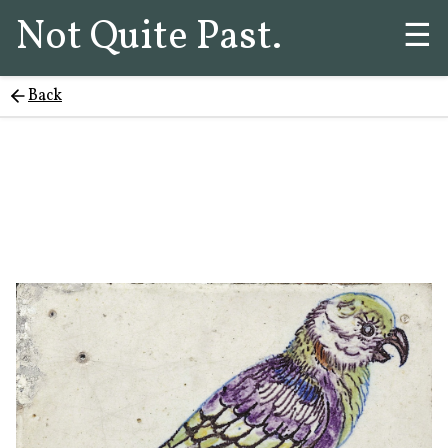
Not Quite Past.
☰
Back