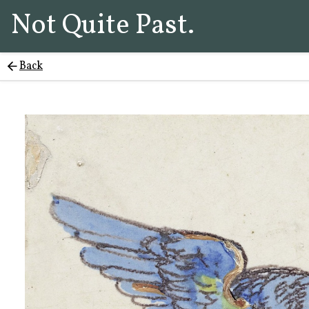
Not Quite Past.
Back