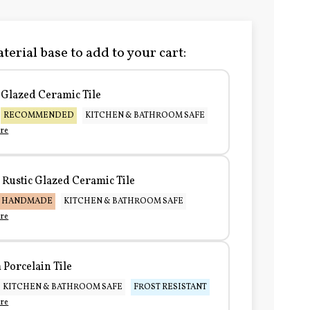
terial base to add to your cart:
Glazed Ceramic Tile
RECOMMENDED
KITCHEN & BATHROOM SAFE
re
Rustic Glazed Ceramic Tile
HANDMADE
KITCHEN & BATHROOM SAFE
re
Porcelain Tile
KITCHEN & BATHROOM SAFE
FROST RESISTANT
re