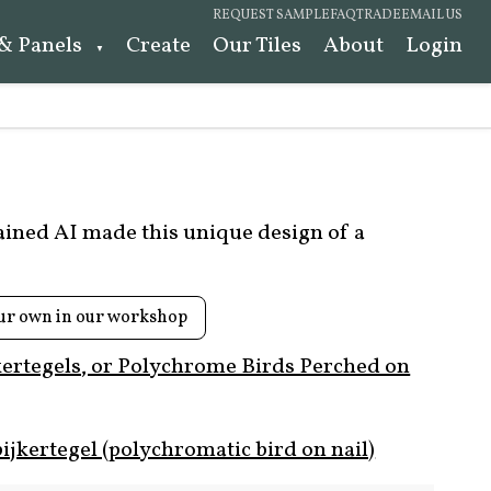
REQUEST SAMPLE
FAQ
TRADE
EMAIL US
 & Panels
Create
Our Tiles
About
Login
rained AI made this unique design of a
ur own in our workshop
kertegels, or Polychrome Birds Perched on
ijkertegel (polychromatic bird on nail)