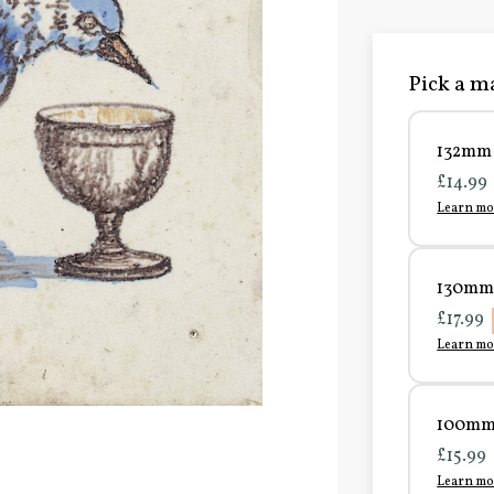
Pick a ma
132mm 
£14.99
Learn mo
130mm 
£17.99
Learn mo
100mm 
£15.99
Learn mo