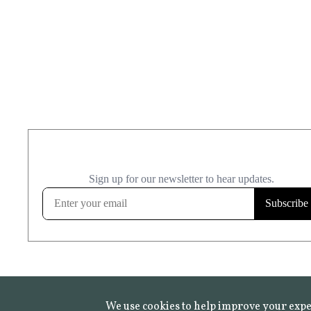
We use cookies to help improve your expe