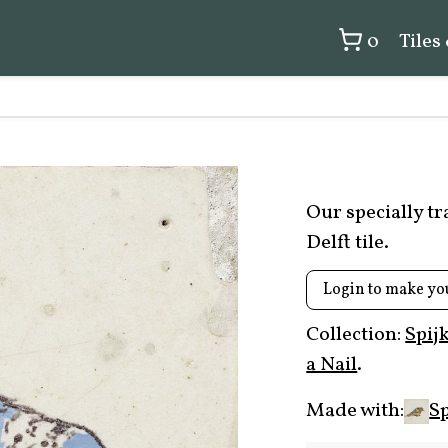
0
Tiles
Our specially t
Delft tile.
Login to make yo
Collection:
Spij
a Nail
.
Made with:
Sp