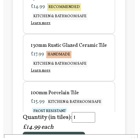
£14.99
RECOMMENDED
KITCHEN & BATHROOM SAFE
Learn more
130mm Rustic Glazed Ceramic Tile
£17.99
HANDMADE
KITCHEN & BATHROOM SAFE
Learn more
100mm Porcelain Tile
£15.99
KITCHEN & BATHROOM SAFE
FROST RESISTANT
Quantity (in tiles):
Learn more
£14.99 each