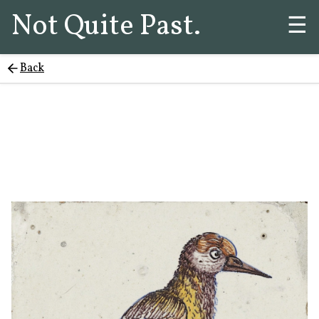
Not Quite Past.
☰
Back