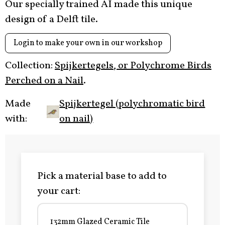
Our specially trained AI made this unique
design of a Delft tile.
Login to make your own in our workshop
Collection:
Spijkertegels, or Polychrome Birds
Perched on a Nail
.
Made
Spijkertegel (polychromatic bird
with:
on nail)
Pick a material base to add to
your cart:
132mm Glazed Ceramic Tile