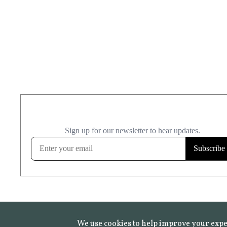
We use cookies to help improve your expe