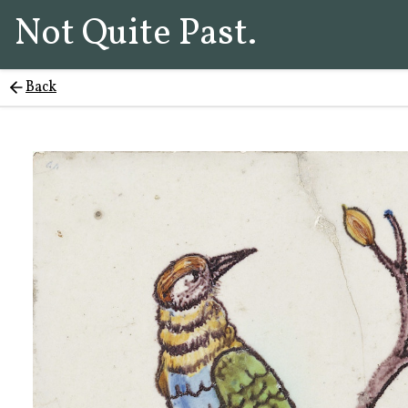
Not Quite Past.
Back