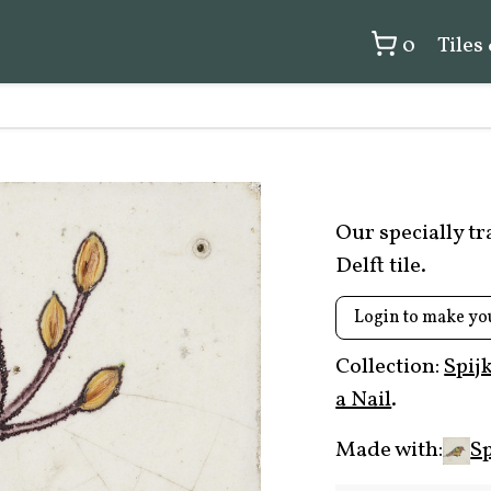
0
Tiles
Our specially t
Delft tile.
Login to make yo
Collection:
Spij
a Nail
.
Made with:
Sp