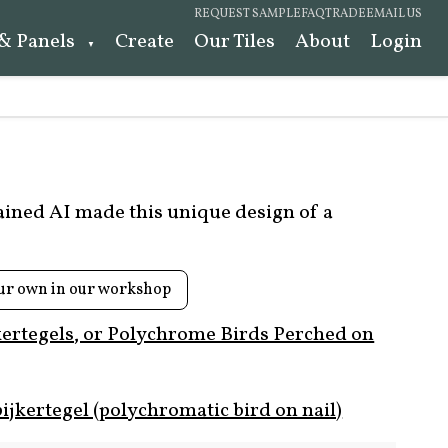
REQUEST SAMPLE
FAQ
TRADE
EMAIL US
 & Panels
Create
Our Tiles
About
Login
rained AI made this unique design of a
ur own in our workshop
kertegels, or Polychrome Birds Perched on
ijkertegel (polychromatic bird on nail)