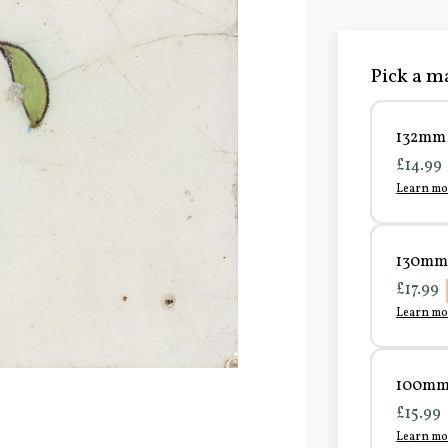
Pick a ma
132mm 
£14.99
Learn mo
130mm 
£17.99
Learn mo
100mm 
£15.99
Learn mo