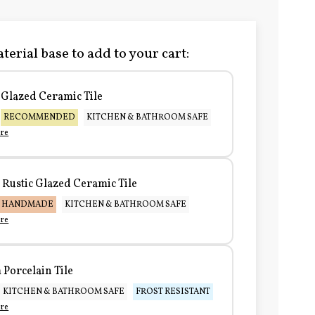
terial base to add to your cart:
Glazed Ceramic Tile
RECOMMENDED
KITCHEN & BATHROOM SAFE
re
Rustic Glazed Ceramic Tile
HANDMADE
KITCHEN & BATHROOM SAFE
re
Porcelain Tile
KITCHEN & BATHROOM SAFE
FROST RESISTANT
re