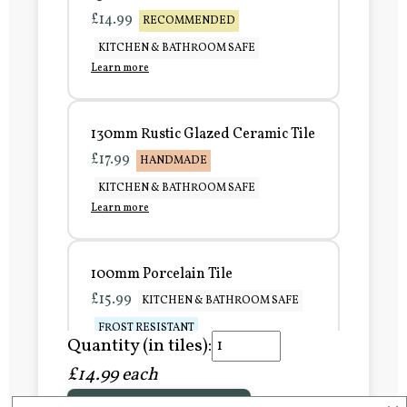
£14.99
RECOMMENDED
KITCHEN & BATHROOM SAFE
Learn more
130mm Rustic Glazed Ceramic Tile
£17.99
HANDMADE
KITCHEN & BATHROOM SAFE
Learn more
100mm Porcelain Tile
£15.99
KITCHEN & BATHROOM SAFE
FROST RESISTANT
Quantity (in tiles):
Learn more
£14.99 each