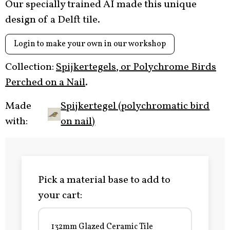
Our specially trained AI made this unique
design of a Delft tile.
Login to make your own in our workshop
Collection:
Spijkertegels, or Polychrome Birds
Perched on a Nail
.
Made
Spijkertegel (polychromatic bird
with:
on nail)
Pick a material base to add to
your cart:
132mm Glazed Ceramic Tile