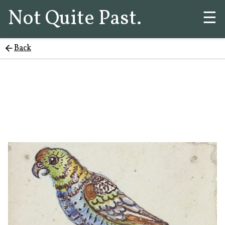
Not Quite Past.
☰
Back