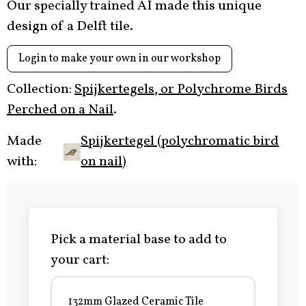
Our specially trained AI made this unique
design of a Delft tile.
Login to make your own in our workshop
Collection:
Spijkertegels, or Polychrome Birds
Perched on a Nail
.
Made
Spijkertegel (polychromatic bird
with:
on nail)
Pick a material base to add to
your cart:
132mm Glazed Ceramic Tile