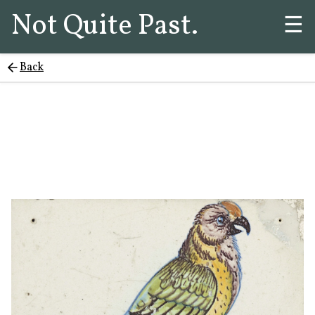
Not Quite Past.
☰
Back