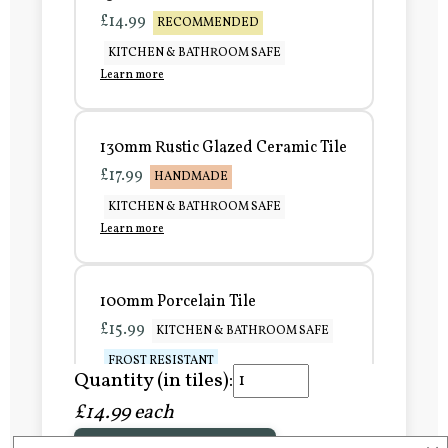
£14.99
RECOMMENDED
KITCHEN & BATHROOM SAFE
Learn more
130mm Rustic Glazed Ceramic Tile
£17.99
HANDMADE
KITCHEN & BATHROOM SAFE
Learn more
100mm Porcelain Tile
£15.99
KITCHEN & BATHROOM SAFE
FROST RESISTANT
Quantity (in tiles):
Learn more
£14.99 each