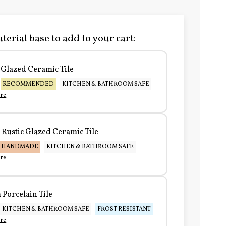
terial base to add to your cart:
Glazed Ceramic Tile
RECOMMENDED
KITCHEN & BATHROOM SAFE
re
Rustic Glazed Ceramic Tile
HANDMADE
KITCHEN & BATHROOM SAFE
re
Porcelain Tile
KITCHEN & BATHROOM SAFE
FROST RESISTANT
re