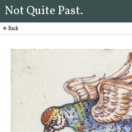
Not Quite Past.
Back