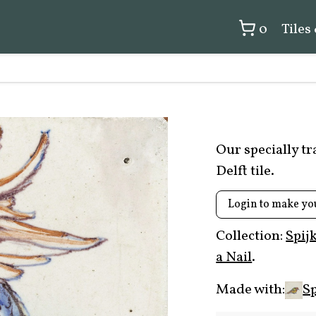
0
Tiles
Our specially t
Delft tile.
Login to make yo
Collection:
Spij
a Nail
.
Made with:
Sp