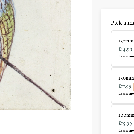
Pick a ma
132mm 
£14.99
Learn mo
130mm 
£17.99
Learn mo
100mm 
£15.99
Learn mo