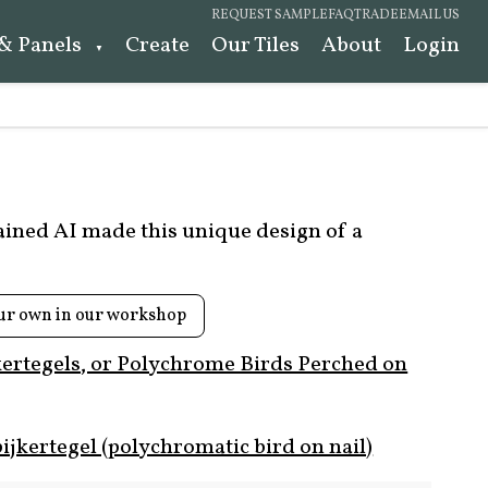
REQUEST SAMPLE
FAQ
TRADE
EMAIL US
 & Panels
Create
Our Tiles
About
Login
rained AI made this unique design of a
ur own in our workshop
kertegels, or Polychrome Birds Perched on
ijkertegel (polychromatic bird on nail)