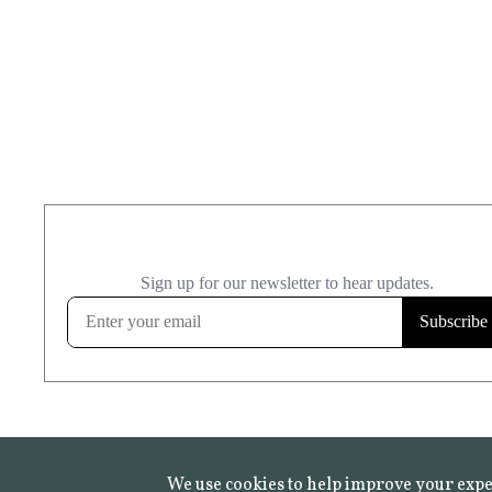
We use cookies to help improve your expe