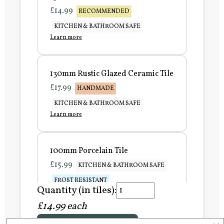
£14.99
RECOMMENDED
KITCHEN & BATHROOM SAFE
Learn more
130mm Rustic Glazed Ceramic Tile
£17.99
HANDMADE
KITCHEN & BATHROOM SAFE
Learn more
100mm Porcelain Tile
£15.99
KITCHEN & BATHROOM SAFE
FROST RESISTANT
Quantity (in tiles):
Learn more
£14.99 each