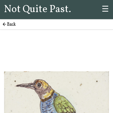
Not Quite Past.
☰
Back