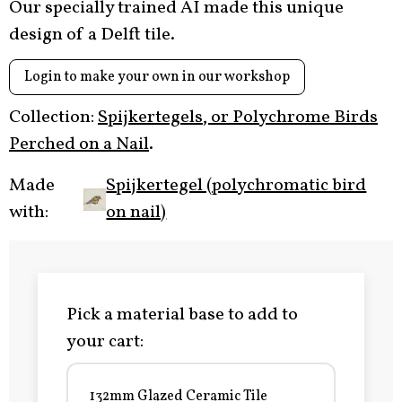
Our specially trained AI made this unique
design of a Delft tile.
Login to make your own in our workshop
Collection:
Spijkertegels, or Polychrome Birds
Perched on a Nail
.
Made
Spijkertegel (polychromatic bird
with:
on nail)
Pick a material base to add to
your cart:
132mm Glazed Ceramic Tile