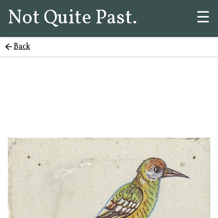
Not Quite Past.
☰
Back