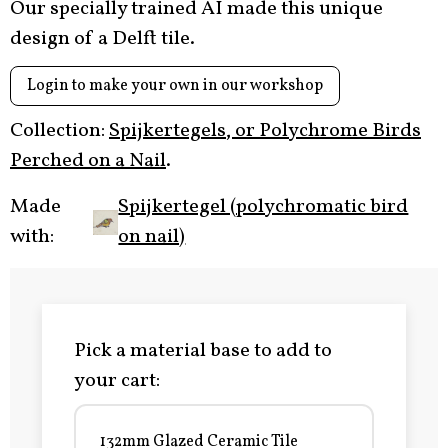
Our specially trained AI made this unique
design of a Delft tile.
Login to make your own in our workshop
Collection:
Spijkertegels, or Polychrome Birds
Perched on a Nail
.
Made
Spijkertegel (polychromatic bird
with:
on nail)
Pick a material base to add to
your cart:
132mm Glazed Ceramic Tile