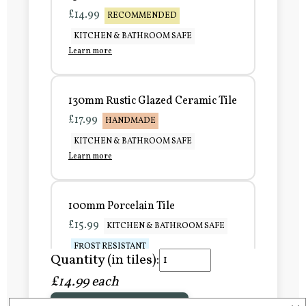
£14.99
RECOMMENDED
KITCHEN & BATHROOM SAFE
Learn more
130mm Rustic Glazed Ceramic Tile
£17.99
HANDMADE
KITCHEN & BATHROOM SAFE
Learn more
100mm Porcelain Tile
£15.99
KITCHEN & BATHROOM SAFE
FROST RESISTANT
Quantity (in tiles):
Learn more
£14.99 each