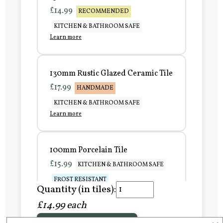
£14.99
RECOMMENDED
KITCHEN & BATHROOM SAFE
Learn more
130mm Rustic Glazed Ceramic Tile
£17.99
HANDMADE
KITCHEN & BATHROOM SAFE
Learn more
100mm Porcelain Tile
£15.99
KITCHEN & BATHROOM SAFE
FROST RESISTANT
Quantity (in tiles):
Learn more
£14.99 each