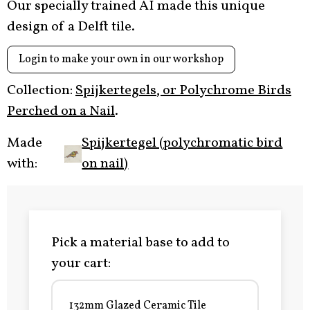
Our specially trained AI made this unique
design of a Delft tile.
Login to make your own in our workshop
Collection:
Spijkertegels, or Polychrome Birds
Perched on a Nail
.
Made
Spijkertegel (polychromatic bird
with:
on nail)
Pick a material base to add to
your cart:
132mm Glazed Ceramic Tile