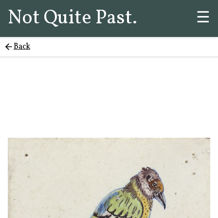
Not Quite Past.
☰
Back