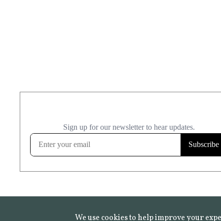
We use cookies to help improve your expe