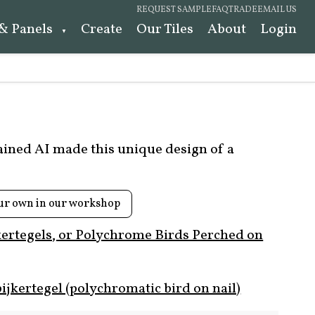
REQUEST SAMPLE
FAQ
TRADE
EMAIL US
 & Panels
Create
Our Tiles
About
Login
rained AI made this unique design of a
ur own in our workshop
kertegels, or Polychrome Birds Perched on
ijkertegel (polychromatic bird on nail)