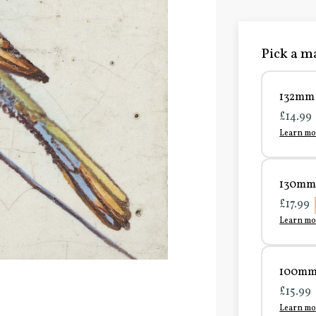
Pick a ma
132mm 
£14.99
Learn mo
130mm 
£17.99
Learn mo
100mm 
£15.99
Learn mo