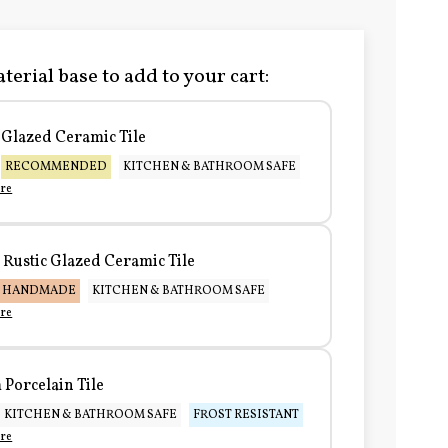
terial base to add to your cart:
Glazed Ceramic Tile
RECOMMENDED
KITCHEN & BATHROOM SAFE
re
Rustic Glazed Ceramic Tile
HANDMADE
KITCHEN & BATHROOM SAFE
re
Porcelain Tile
KITCHEN & BATHROOM SAFE
FROST RESISTANT
re