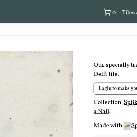
0
Tiles
Our specially t
Delft tile.
Login to make yo
Collection:
Spij
a Nail
.
Made with:
Sp