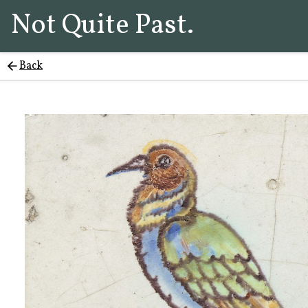
Not Quite Past.
Back