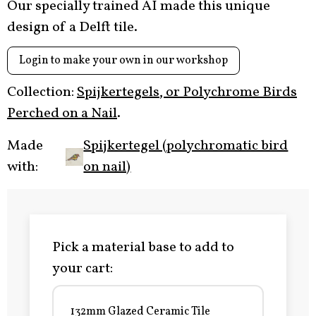
Our specially trained AI made this unique
design of a Delft tile.
Login to make your own in our workshop
Collection:
Spijkertegels, or Polychrome Birds
Perched on a Nail
.
Made
Spijkertegel (polychromatic bird
with:
on nail)
Pick a material base to add to
your cart:
132mm Glazed Ceramic Tile