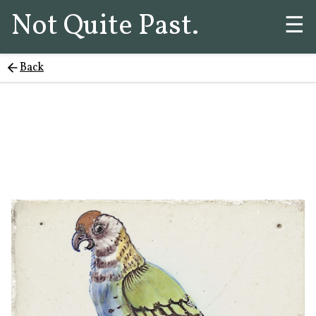
Not Quite Past.
☰
Back