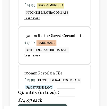
£14.99
RECOMMENDED
KITCHEN & BATHROOM SAFE
Learn more
130mm Rustic Glazed Ceramic Tile
£17.99
HANDMADE
KITCHEN & BATHROOM SAFE
Learn more
100mm Porcelain Tile
£15.99
KITCHEN & BATHROOM SAFE
FROST RESISTANT
Quantity (in tiles):
Learn more
£14.99 each