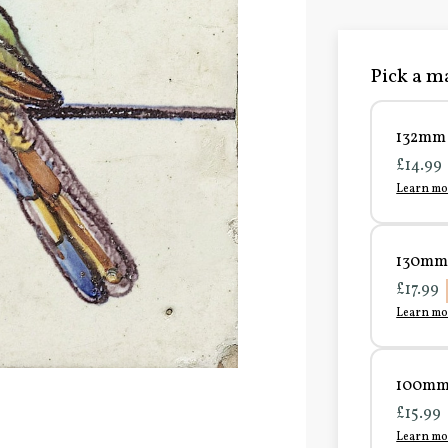
Pick a ma
132mm 
£14.99
Learn mo
130mm 
£17.99
Learn mo
100mm 
£15.99
Learn mo