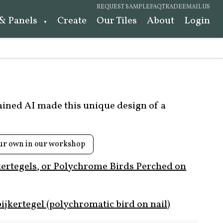
REQUEST SAMPLE
FAQ
TRADE
EMAIL US
 & Panels
Create
Our Tiles
About
Login
rained AI made this unique design of a
ur own in our workshop
kertegels, or Polychrome Birds Perched on
ijkertegel (polychromatic bird on nail)