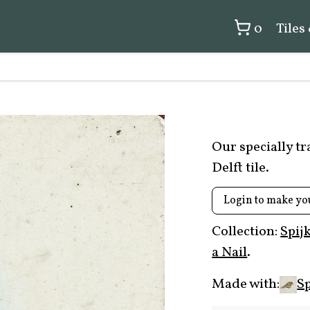
0
Tiles
Our specially t
Delft tile.
Login to make yo
Collection:
Spij
a Nail
.
Made with:
Sp