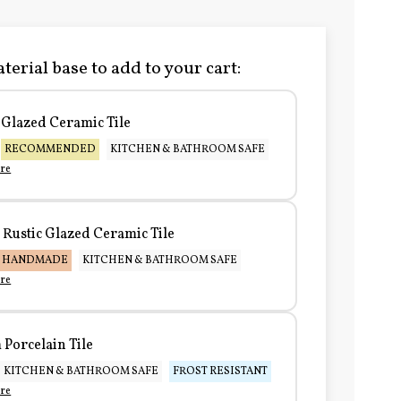
terial base to add to your cart:
Glazed Ceramic Tile
RECOMMENDED
KITCHEN & BATHROOM SAFE
re
Rustic Glazed Ceramic Tile
HANDMADE
KITCHEN & BATHROOM SAFE
re
Porcelain Tile
KITCHEN & BATHROOM SAFE
FROST RESISTANT
re