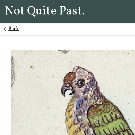
Not Quite Past.
Back