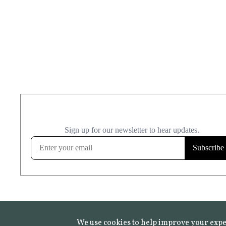
We use cookies to help improve your expe