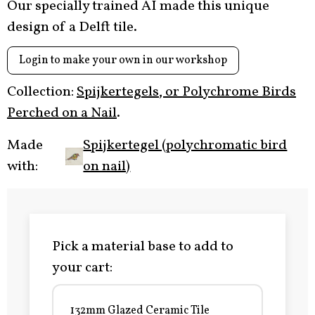
Our specially trained AI made this unique
design of a Delft tile.
Login to make your own in our workshop
Collection:
Spijkertegels, or Polychrome Birds
Perched on a Nail
.
Made
Spijkertegel (polychromatic bird
with:
on nail)
Pick a material base to add to
your cart:
132mm Glazed Ceramic Tile