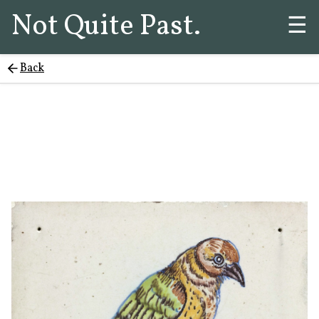
Not Quite Past.
☰
Back