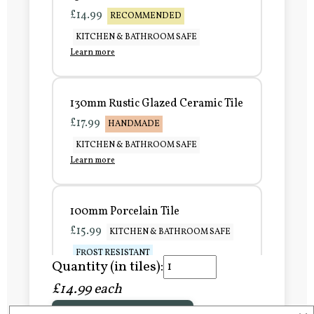
£14.99
RECOMMENDED
KITCHEN & BATHROOM SAFE
Learn more
130mm Rustic Glazed Ceramic Tile
£17.99
HANDMADE
KITCHEN & BATHROOM SAFE
Learn more
100mm Porcelain Tile
£15.99
KITCHEN & BATHROOM SAFE
FROST RESISTANT
Quantity (in tiles):
Learn more
£14.99 each