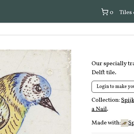
0
Tiles
Our specially t
Delft tile.
Login to make yo
Collection:
Spij
a Nail
.
Made with:
Sp