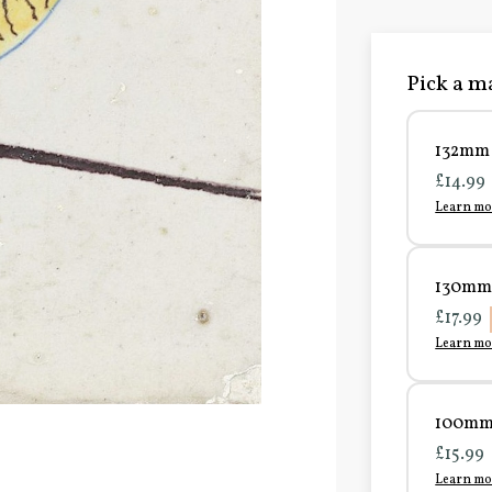
Pick a ma
132mm 
£14.99
Learn mo
130mm 
£17.99
Learn mo
100mm 
£15.99
Learn mo