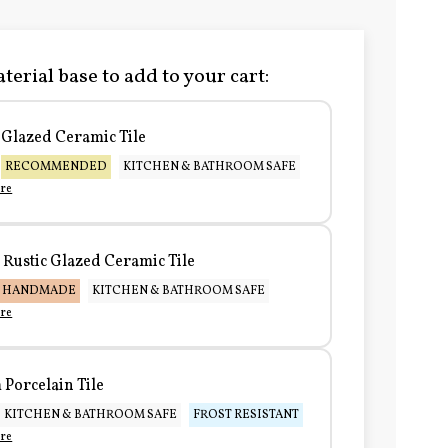
terial base to add to your cart:
Glazed Ceramic Tile
RECOMMENDED
KITCHEN & BATHROOM SAFE
re
Rustic Glazed Ceramic Tile
HANDMADE
KITCHEN & BATHROOM SAFE
re
Porcelain Tile
KITCHEN & BATHROOM SAFE
FROST RESISTANT
re