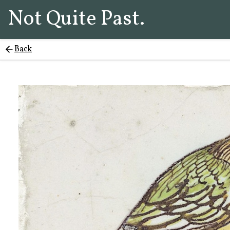
Not Quite Past.
Back