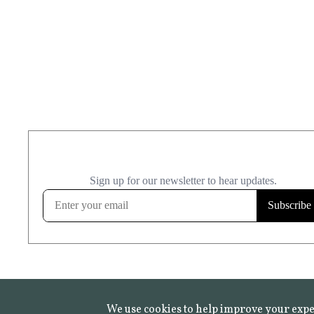
We use cookies to help improve your expe