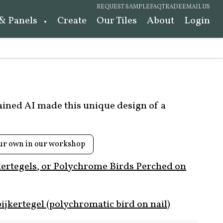
REQUEST SAMPLE
FAQ
TRADE
EMAIL US
 & Panels
Create
Our Tiles
About
Login
rained AI made this unique design of a
ur own in our workshop
kertegels, or Polychrome Birds Perched on
ijkertegel (polychromatic bird on nail)