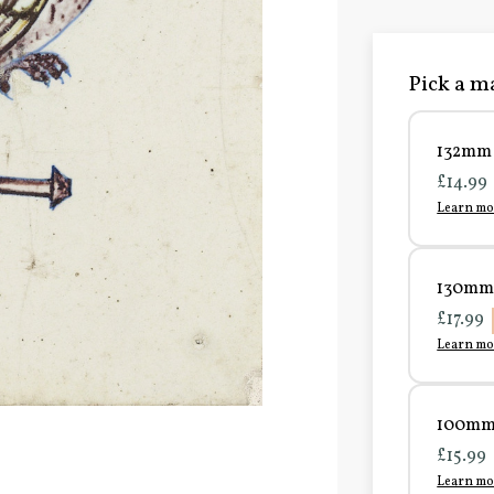
Pick a ma
132mm 
£14.99
Learn mo
130mm 
£17.99
Learn mo
100mm 
£15.99
Learn mo