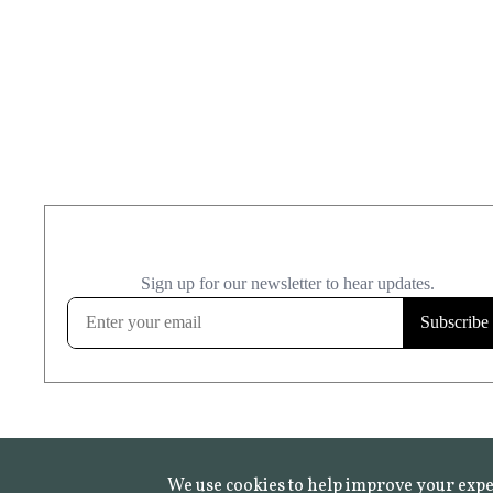
We use cookies to help improve your expe