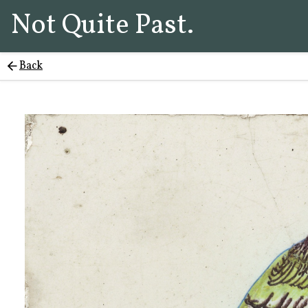
Not Quite Past.
Back