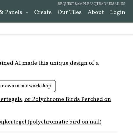
REQUEST SAMPLE
FAQ
TRADE
EMAIL US
 & Panels
Create
Our Tiles
About
Login
rained AI made this unique design of a
ur own in our workshop
kertegels, or Polychrome Birds Perched on
ijkertegel (polychromatic bird on nail)