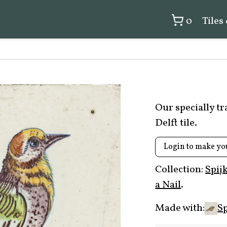
0
Tiles
Our specially t
Delft tile.
Login to make yo
Collection:
Spij
a Nail
.
Made with:
Sp