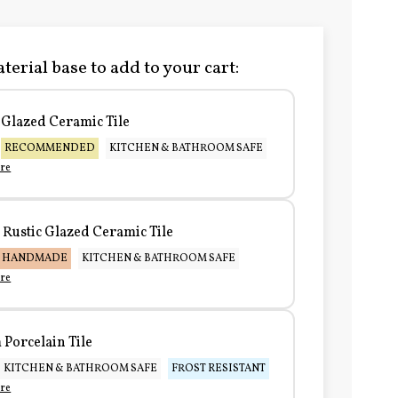
terial base to add to your cart:
Glazed Ceramic Tile
RECOMMENDED
KITCHEN & BATHROOM SAFE
re
Rustic Glazed Ceramic Tile
HANDMADE
KITCHEN & BATHROOM SAFE
re
Porcelain Tile
KITCHEN & BATHROOM SAFE
FROST RESISTANT
re