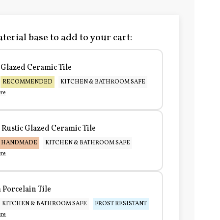
terial base to add to your cart:
Glazed Ceramic Tile
RECOMMENDED
KITCHEN & BATHROOM SAFE
re
Rustic Glazed Ceramic Tile
HANDMADE
KITCHEN & BATHROOM SAFE
re
Porcelain Tile
KITCHEN & BATHROOM SAFE
FROST RESISTANT
re