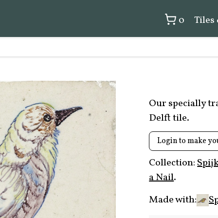
0
Tiles
Our specially t
Delft tile.
Login to make yo
Collection:
Spij
a Nail
.
Made with:
Sp