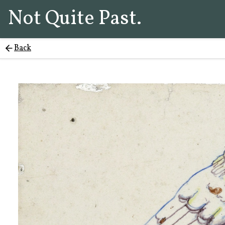
Not Quite Past.
Back