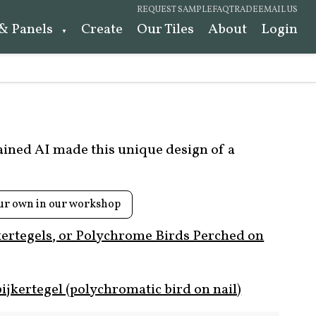
REQUEST SAMPLE
FAQ
TRADE
EMAIL US
 & Panels
Create
Our Tiles
About
Login
rained AI made this unique design of a
ur own in our workshop
kertegels, or Polychrome Birds Perched on
ijkertegel (polychromatic bird on nail)