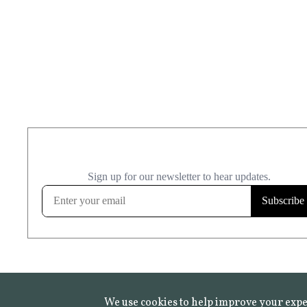
We use cookies to help improve your expe