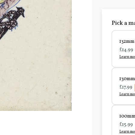
Pick a ma
132mm 
£14.99
Learn mo
130mm 
£17.99
Learn mo
100mm 
£15.99
Learn mo