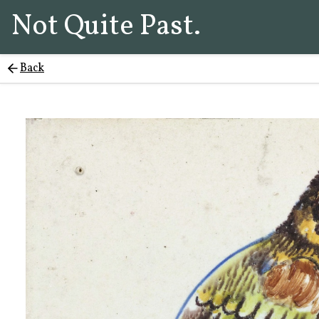
Not Quite Past.
Back