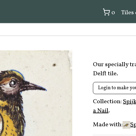
0
Tiles
Our specially t
Delft tile.
Login to make yo
Collection:
Spij
a Nail
.
Made with:
Sp