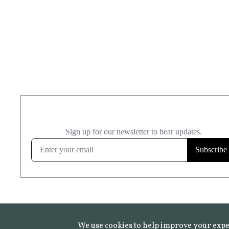
We use cookies to help improve your expe