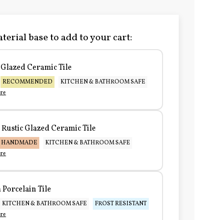
terial base to add to your cart:
Glazed Ceramic Tile
RECOMMENDED
KITCHEN & BATHROOM SAFE
re
Rustic Glazed Ceramic Tile
HANDMADE
KITCHEN & BATHROOM SAFE
re
Porcelain Tile
KITCHEN & BATHROOM SAFE
FROST RESISTANT
re