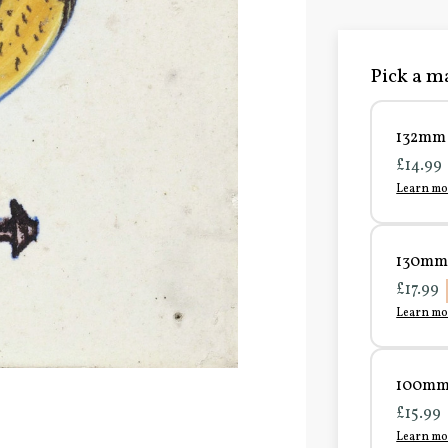
Pick a ma
132mm 
£14.99
Learn mo
130mm 
£17.99
Learn mo
100mm 
£15.99
Learn mo