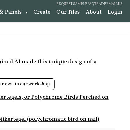
REQUEST SAMPLE
FAQ
TRADE
EMAIL US
 & Panels
Create
Our Tiles
About
Login
rained AI made this unique design of a
ur own in our workshop
kertegels, or Polychrome Birds Perched on
ijkertegel (polychromatic bird on nail)