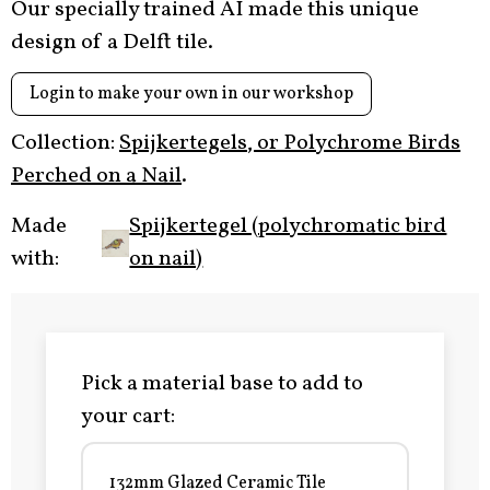
Our specially trained AI made this unique
design of a Delft tile.
Login to make your own in our workshop
Collection:
Spijkertegels, or Polychrome Birds
Perched on a Nail
.
Made
Spijkertegel (polychromatic bird
with:
on nail)
Pick a material base to add to
your cart:
132mm Glazed Ceramic Tile