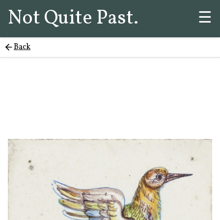
Not Quite Past.
☰
Back