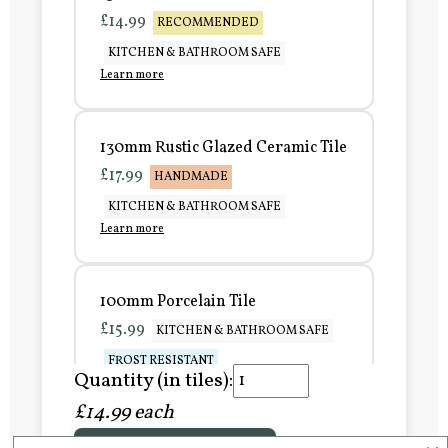
£14.99
RECOMMENDED
KITCHEN & BATHROOM SAFE
Learn more
130mm Rustic Glazed Ceramic Tile
£17.99
HANDMADE
KITCHEN & BATHROOM SAFE
Learn more
100mm Porcelain Tile
£15.99
KITCHEN & BATHROOM SAFE
FROST RESISTANT
Quantity (in tiles):
Learn more
£14.99 each