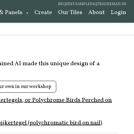
REQUEST SAMPLE
FAQ
TRADE
EMAIL US
 & Panels
Create
Our Tiles
About
Login
rained AI made this unique design of a
ur own in our workshop
kertegels, or Polychrome Birds Perched on
ijkertegel (polychromatic bird on nail)