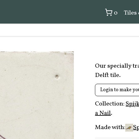
0
Tiles
Our specially t
Delft tile.
Login to make yo
Collection:
Spij
a Nail
.
Made with:
Sp