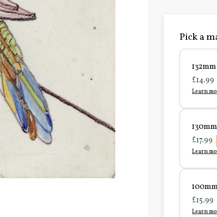
Pick a ma
132mm 
£14.99
Learn mo
130mm 
£17.99
Learn mo
100mm 
£15.99
Learn mo