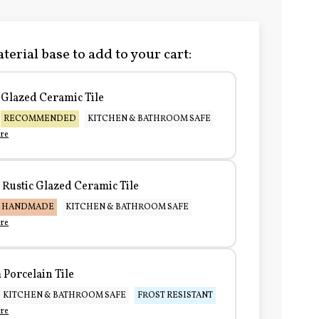
terial base to add to your cart:
Glazed Ceramic Tile
RECOMMENDED
KITCHEN & BATHROOM SAFE
re
Rustic Glazed Ceramic Tile
HANDMADE
KITCHEN & BATHROOM SAFE
re
Porcelain Tile
KITCHEN & BATHROOM SAFE
FROST RESISTANT
re