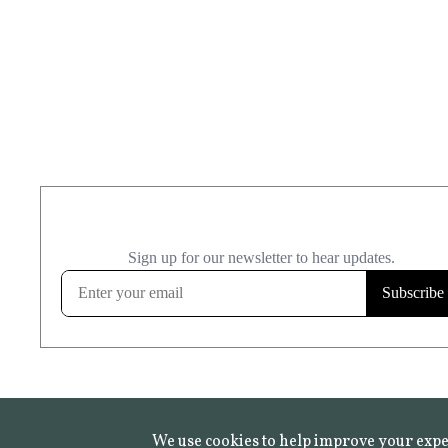
We use cookies to help improve your expe