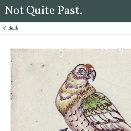
Not Quite Past.
Back