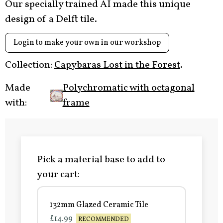
Our specially trained AI made this unique
design of a Delft tile.
Login to make your own in our workshop
Collection:
Capybaras Lost in the Forest
.
Made
Polychromatic with octagonal
with:
frame
Pick a material base to add to
your cart:
132mm Glazed Ceramic Tile
£14.99
RECOMMENDED