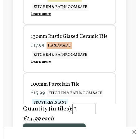
KITCHEN & BATHROOM SAFE
Learn more
130mm Rustic Glazed Ceramic Tile
£17.99
HANDMADE
KITCHEN & BATHROOM SAFE
Learn more
100mm Porcelain Tile
£15.99
KITCHEN & BATHROOM SAFE
FROST RESISTANT
Quantity (in tiles):
Learn more
£14.99 each
×
Add to Basket
150mm Porcelain Tile