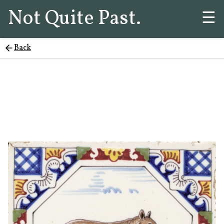
Not Quite Past.
☰
Back