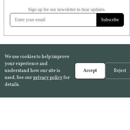
£20.99
KITCHEN & BATHROOM SAFE
FROST RESISTANT
Learn more
We use cookies to help improve
your experience and
understand how our site is
Accept
Reject
used. See our
privacy policy
for
details.