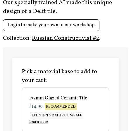
Our specially trained AI made this unique
design of a Delft tile.
Login to make your own in our workshop
Collection:
Russian Constructivist #2
.
Pick a material base to add to
your cart:
132mm Glazed Ceramic Tile
£14.99
RECOMMENDED
KITCHEN & BATHROOM SAFE
Learn more