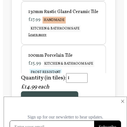
130mm Rustic Glazed Ceramic Tile
£17.99
HANDMADE
KITCHEN & BATHROOM SAFE
Learn more
100mm Porcelain Tile
£15.99
KITCHEN & BATHROOM SAFE
FROST RESISTANT
Quantity (in tiles):
Learn more
£14.99 each
Add to Basket
150mm Porcelain Tile
×
£20.99
KITCHEN & BATHROOM SAFE
FROST RESISTANT
Learn more