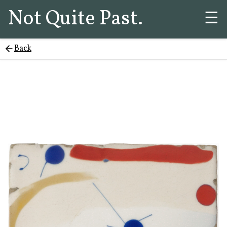
Not Quite Past.
☰
Back