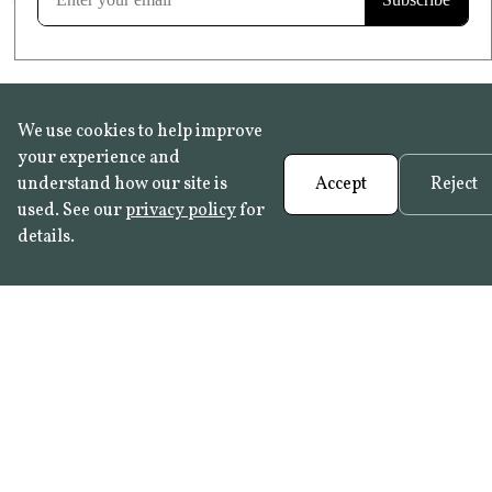
We use cookies to help improve
your experience and
understand how our site is
Accept
Reject
used. See our
privacy policy
for
details.
FAQ
•
Trade Programme
• History:
Delft Tiles
•
Azulejo Panels
•
Contact