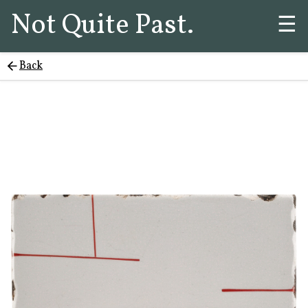
Not Quite Past.
☰
Back