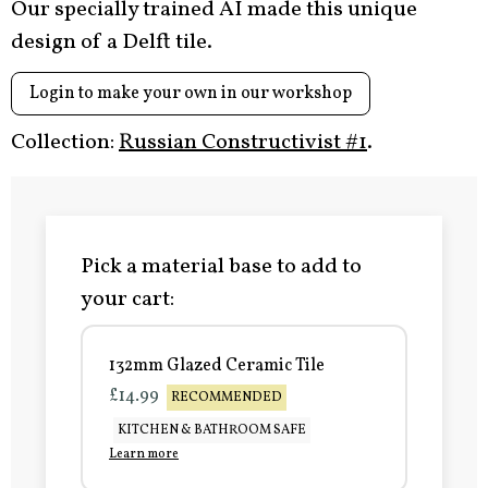
Our specially trained AI made this unique
design of a Delft tile.
Login to make your own in our workshop
Collection:
Russian Constructivist #1
.
Pick a material base to add to
your cart:
132mm Glazed Ceramic Tile
£14.99
RECOMMENDED
KITCHEN & BATHROOM SAFE
Learn more