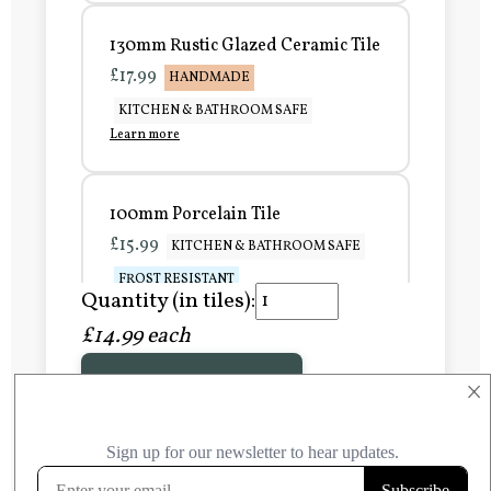
130mm Rustic Glazed Ceramic Tile
£17.99
HANDMADE
KITCHEN & BATHROOM SAFE
Learn more
100mm Porcelain Tile
£15.99
KITCHEN & BATHROOM SAFE
FROST RESISTANT
Quantity (in tiles):
Learn more
£14.99 each
Add to Basket
150mm Porcelain Tile
×
£20.99
KITCHEN & BATHROOM SAFE
FROST RESISTANT
Learn more