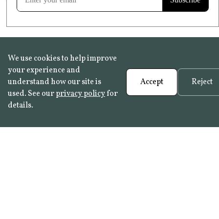
We use cookies to help improve
your experience and
understand how our site is
Accept
Reject
used. See our
privacy policy
for
details.
FAQ
•
Trade Programme
• History:
Delft Tiles
•
Azulejo Panels
•
Contact