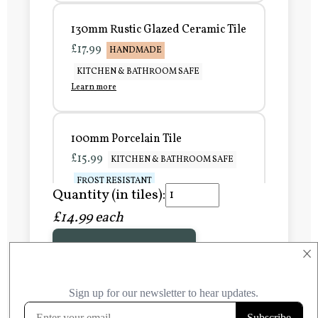
130mm Rustic Glazed Ceramic Tile
£17.99
HANDMADE
KITCHEN & BATHROOM SAFE
Learn more
100mm Porcelain Tile
£15.99
KITCHEN & BATHROOM SAFE
FROST RESISTANT
Quantity (in tiles):
Learn more
£14.99 each
Add to Basket
150mm Porcelain Tile
×
£20.99
KITCHEN & BATHROOM SAFE
FROST RESISTANT
Learn more