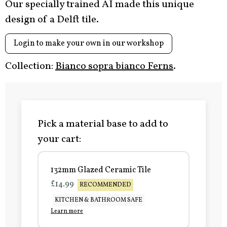
Our specially trained AI made this unique
design of a Delft tile.
Login to make your own in our workshop
Collection:
Bianco sopra bianco Ferns
.
Pick a material base to add to
your cart:
132mm Glazed Ceramic Tile
£14.99
RECOMMENDED
KITCHEN & BATHROOM SAFE
Learn more