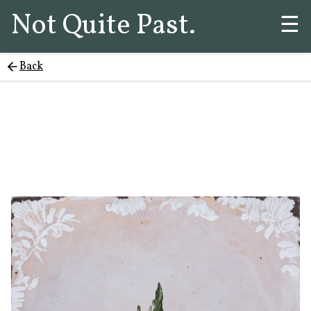
Not Quite Past.
☰
Back