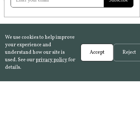
We use cookies to help improve
your experience and
understand how our site is
Accept
Reject
used. See our
privacy policy
for
details.
FAQ
•
Trade Programme
• History:
Delft Tiles
•
Azulejo Panels
•
Contact