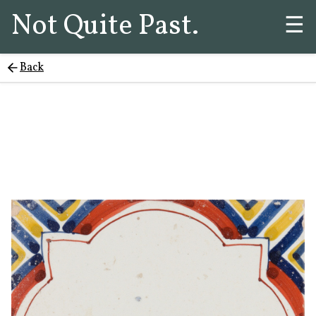
Not Quite Past.
☰
Back