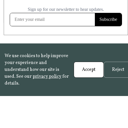
£20.99
KITCHEN & BATHROOM SAFE
FROST RESISTANT
Learn more
We use cookies to help improve
your experience and
understand how our site is
Accept
Reject
used. See our
privacy policy
for
details.