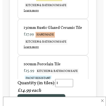
KITCHEN & BATHROOM SAFE
Learn more
130mm Rustic Glazed Ceramic Tile
£17.99
HANDMADE
KITCHEN & BATHROOM SAFE
Learn more
100mm Porcelain Tile
£15.99
KITCHEN & BATHROOM SAFE
FROST RESISTANT
Quantity (in tiles):
Learn more
£14.99 each
×
Add to Basket
150mm Porcelain Tile