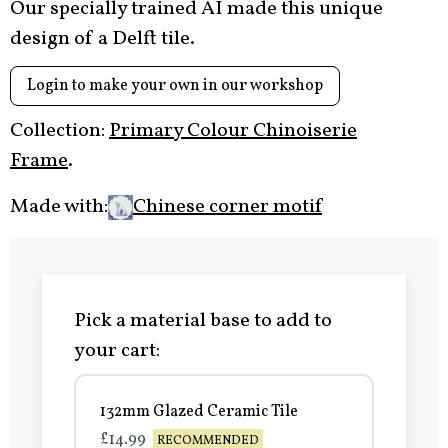
Our specially trained AI made this unique
design of a Delft tile.
Login to make your own in our workshop
Collection:
Primary Colour Chinoiserie
Frame
.
Made with:
Chinese corner motif
Pick a material base to add to
your cart:
132mm Glazed Ceramic Tile
£14.99
RECOMMENDED