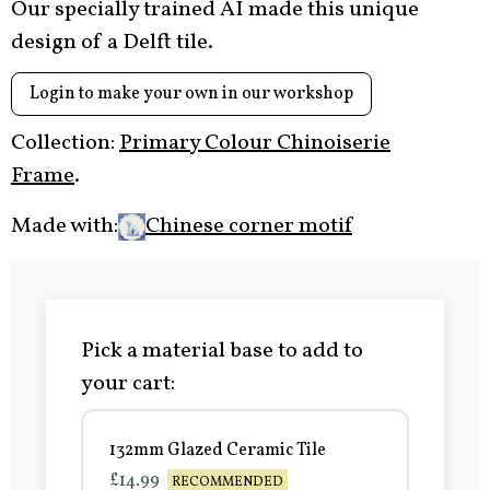
Our specially trained AI made this unique
design of a Delft tile.
Login to make your own in our workshop
Collection:
Primary Colour Chinoiserie
Frame
.
Made with:
Chinese corner motif
Pick a material base to add to
your cart:
132mm Glazed Ceramic Tile
£14.99
RECOMMENDED