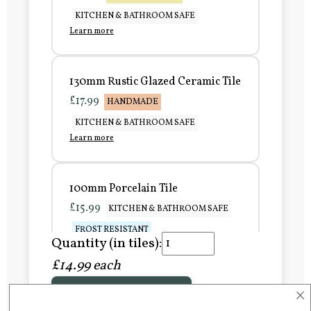
KITCHEN & BATHROOM SAFE
Learn more
130mm Rustic Glazed Ceramic Tile
£17.99
HANDMADE
KITCHEN & BATHROOM SAFE
Learn more
100mm Porcelain Tile
£15.99
KITCHEN & BATHROOM SAFE
FROST RESISTANT
Quantity (in tiles):
Learn more
£14.99 each
×
Add to Basket
150mm Porcelain Tile