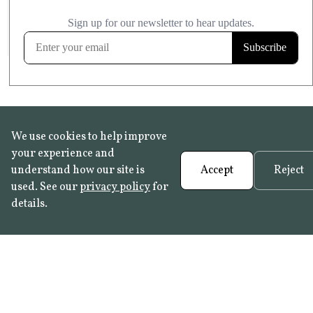
£20.99
KITCHEN & BATHROOM SAFE
FROST RESISTANT
Learn more
We use cookies to help improve
your experience and
understand how our site is
Accept
Reject
used. See our
privacy policy
for
details.