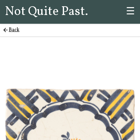
Not Quite Past.
☰
Back