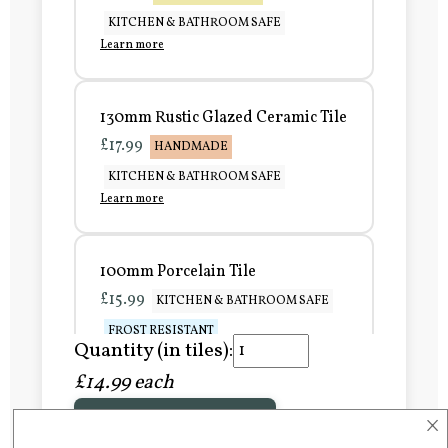
KITCHEN & BATHROOM SAFE
Learn more
130mm Rustic Glazed Ceramic Tile
£17.99
HANDMADE
KITCHEN & BATHROOM SAFE
Learn more
100mm Porcelain Tile
£15.99
KITCHEN & BATHROOM SAFE
FROST RESISTANT
Quantity (in tiles):
Learn more
£14.99 each
×
Add to Basket
150mm Porcelain Tile