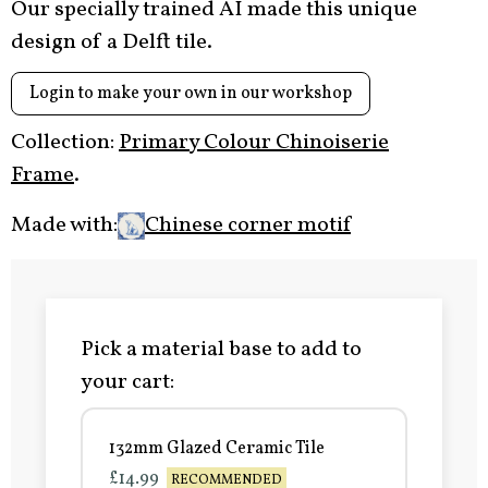
Our specially trained AI made this unique
design of a Delft tile.
Login to make your own in our workshop
Collection:
Primary Colour Chinoiserie
Frame
.
Made with:
Chinese corner motif
Pick a material base to add to
your cart:
132mm Glazed Ceramic Tile
£14.99
RECOMMENDED