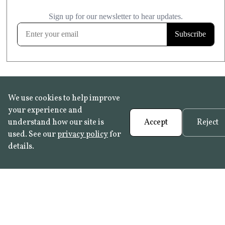
£20.99
KITCHEN & BATHROOM SAFE
FROST RESISTANT
Learn more
We use cookies to help improve
your experience and
understand how our site is
Accept
Reject
used. See our
privacy policy
for
details.