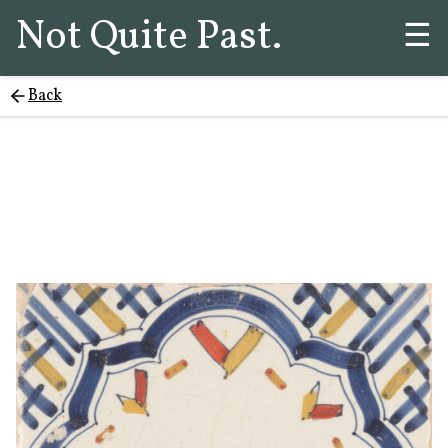
Not Quite Past.
☰
Back