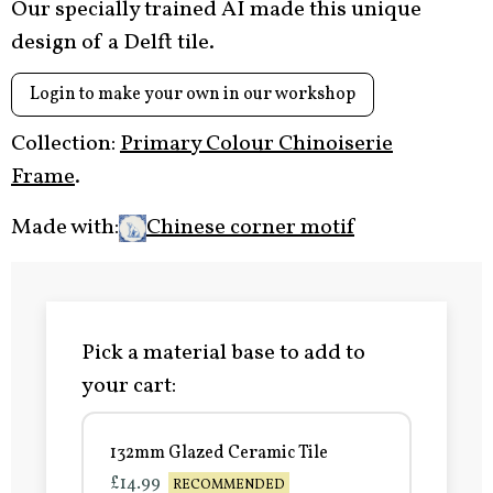
Our specially trained AI made this unique
design of a Delft tile.
Login to make your own in our workshop
Collection:
Primary Colour Chinoiserie
Frame
.
Made with:
Chinese corner motif
Pick a material base to add to
your cart:
132mm Glazed Ceramic Tile
£14.99
RECOMMENDED