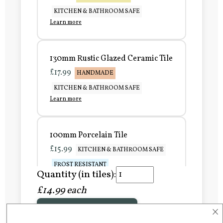
KITCHEN & BATHROOM SAFE
Learn more
130mm Rustic Glazed Ceramic Tile
£17.99
HANDMADE
KITCHEN & BATHROOM SAFE
Learn more
100mm Porcelain Tile
£15.99
KITCHEN & BATHROOM SAFE
FROST RESISTANT
Quantity (in tiles):
Learn more
£14.99 each
×
Add to Basket
150mm Porcelain Tile