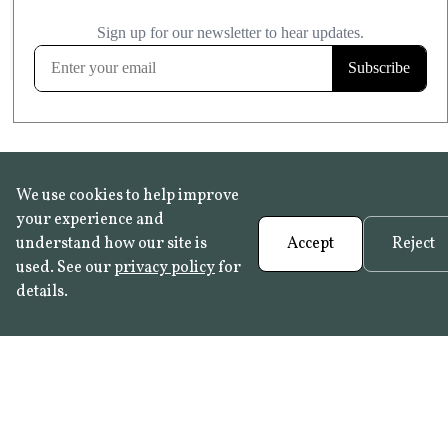
£20.99
KITCHEN & BATHROOM SAFE
FROST RESISTANT
Learn more
We use cookies to help improve
your experience and
understand how our site is
Accept
Reject
used. See our
privacy policy
for
details.