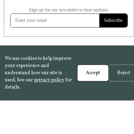
£20.99
KITCHEN & BATHROOM SAFE
FROST RESISTANT
Learn more
We use cookies to help improve
your experience and
understand how our site is
Accept
Reject
used. See our
privacy policy
for
details.