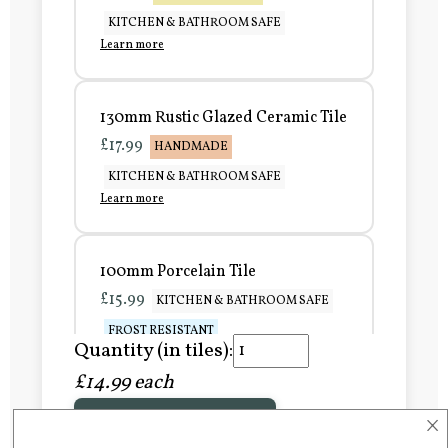
KITCHEN & BATHROOM SAFE
Learn more
130mm Rustic Glazed Ceramic Tile
£17.99
HANDMADE
KITCHEN & BATHROOM SAFE
Learn more
100mm Porcelain Tile
£15.99
KITCHEN & BATHROOM SAFE
FROST RESISTANT
Quantity (in tiles):
Learn more
£14.99 each
×
Add to Basket
150mm Porcelain Tile