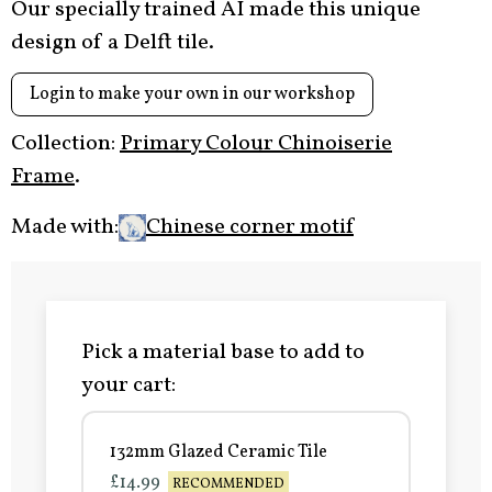
Our specially trained AI made this unique
design of a Delft tile.
Login to make your own in our workshop
Collection:
Primary Colour Chinoiserie
Frame
.
Made with:
Chinese corner motif
Pick a material base to add to
your cart:
132mm Glazed Ceramic Tile
£14.99
RECOMMENDED