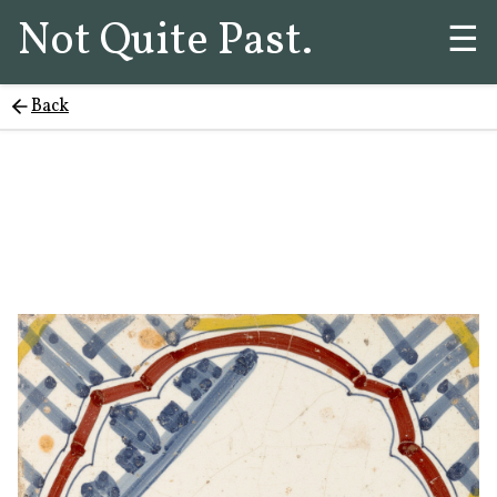
Not Quite Past.
☰
Back