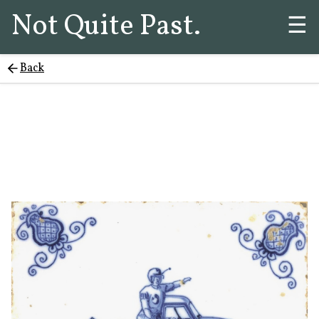
Not Quite Past.
☰
Back