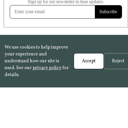
FROST RESISTANT
Learn more
We use cookies to help improve
your experience and
understand how our site is
Accept
Reject
used. See our
privacy policy
for
details.
FAQ
•
Trade Programme
• History:
Delft Tiles
•