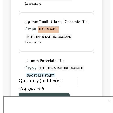
Learn more
130mm Rustic Glazed Ceramic Tile
£17.99
HANDMADE
KITCHEN & BATHROOM SAFE
Learn more
100mm Porcelain Tile
£15.99
KITCHEN & BATHROOM SAFE
FROST RESISTANT
Quantity (in tiles):
Learn more
£14.99 each
×
Add to Basket
150mm Porcelain Tile
£20.99
KITCHEN & BATHROOM SAFE