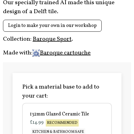
Our specially trained AI made this unique
design of a Delft tile.
Login to make your own in our workshop
Collection:
Baroque Sport
.
Made with:
Baroque cartouche
Pick a material base to add to
your cart:
132mm Glazed Ceramic Tile
£14.99
RECOMMENDED
KITCHEN & BATHROOM SAFE