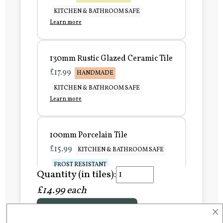
KITCHEN & BATHROOM SAFE
Learn more
130mm Rustic Glazed Ceramic Tile
£17.99
HANDMADE
KITCHEN & BATHROOM SAFE
Learn more
100mm Porcelain Tile
£15.99
KITCHEN & BATHROOM SAFE
FROST RESISTANT
Quantity (in tiles):
Learn more
£14.99 each
×
Add to Basket
150mm Porcelain Tile