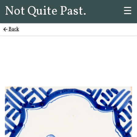
Not Quite Past.
☰
Back