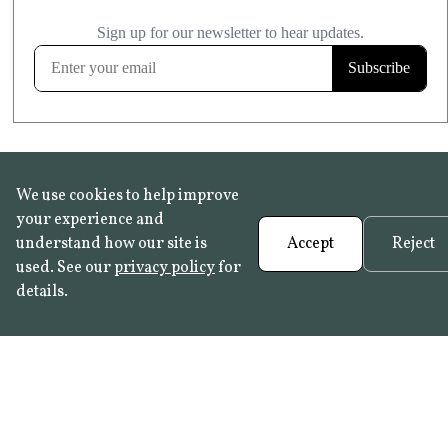
£20.99
KITCHEN & BATHROOM SAFE
FROST RESISTANT
Learn more
We use cookies to help improve
your experience and
understand how our site is
Accept
Reject
used. See our
privacy policy
for
details.