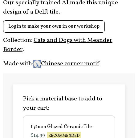
Our specially trained AI made this unique
design of a Delft tile.
Login to make your own in our workshop
Collection:
Cats and Dogs with Meander
Border
.
Made with:
Chinese corner motif
Pick a material base to add to
your cart:
132mm Glazed Ceramic Tile
£14.99
RECOMMENDED