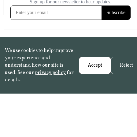
FROST RESISTANT
Learn more
We use cookies to help improve
your experience and
understand how our site is
Accept
Reject
used. See our
privacy policy
for
details.
FAQ
•
Trade Programme
• History:
Delft Tiles
•