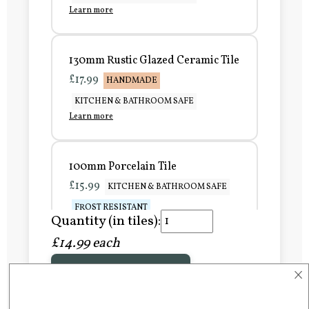
Learn more
130mm Rustic Glazed Ceramic Tile
£17.99
HANDMADE
KITCHEN & BATHROOM SAFE
Learn more
100mm Porcelain Tile
£15.99
KITCHEN & BATHROOM SAFE
FROST RESISTANT
Quantity (in tiles):
Learn more
£14.99 each
×
Add to Basket
150mm Porcelain Tile
£20.99
KITCHEN & BATHROOM SAFE