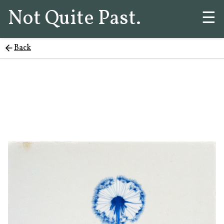
Not Quite Past.
☰
Back