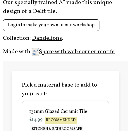
Our specially trained AI made this unique
design of a Delft tile.
Login to make your own in our workshop
Collection:
Dandelions
.
Made with:
Spare with web corner motifs
Pick a material base to add to
your cart:
132mm Glazed Ceramic Tile
£14.99
RECOMMENDED
KITCHEN & BATHROOM SAFE