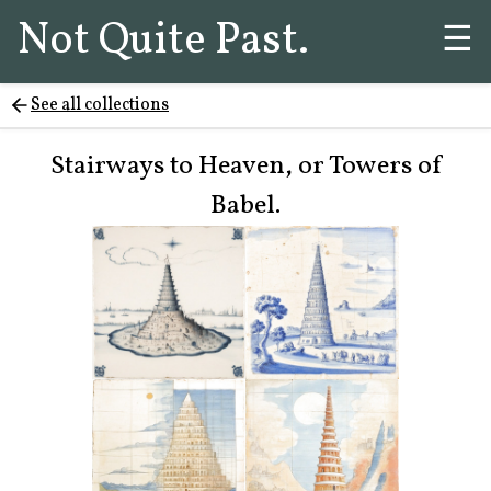
Not Quite Past.
☰
See all collections
Stairways to Heaven, or Towers of
Babel.