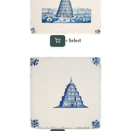
+ Select