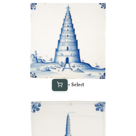
+ Select