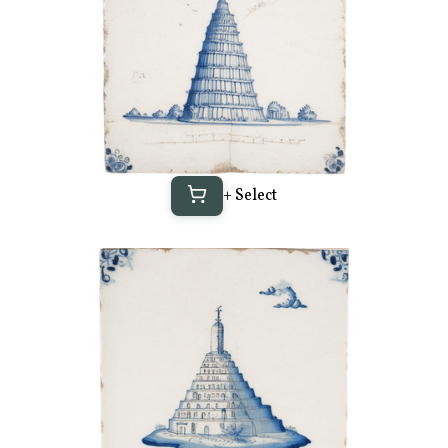
+ Select