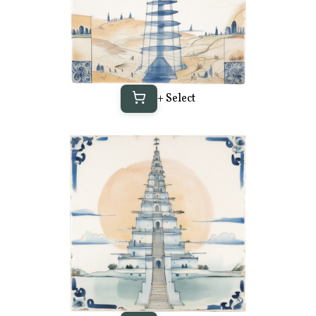
+ Select