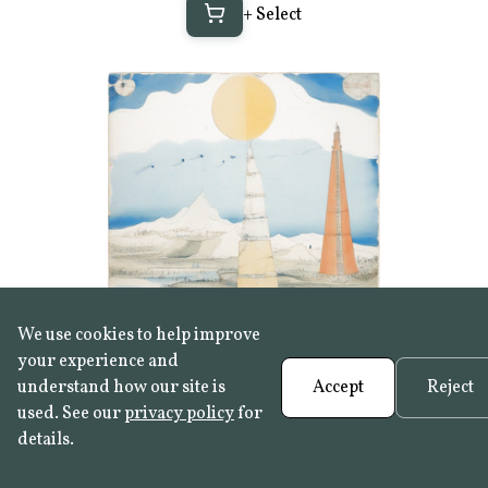
+ Select
We use cookies to help improve
your experience and
+ Select
understand how our site is
Accept
Reject
used. See our
privacy policy
for
details.