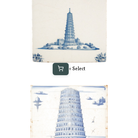
+ Select