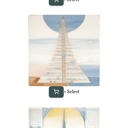
+ Select
+ Select