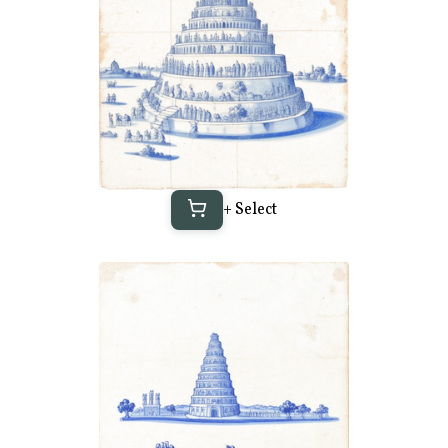
+ Select