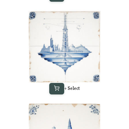
+ Select