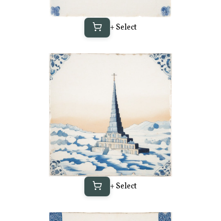
+ Select
+ Select