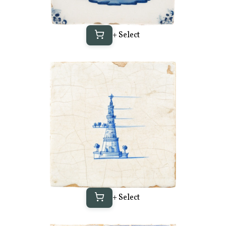
+ Select
+ Select