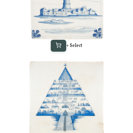
+ Select