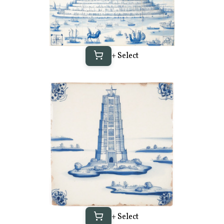
+ Select
+ Select