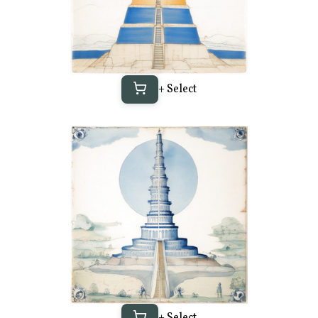
+ Select