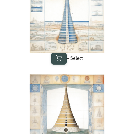
+ Select