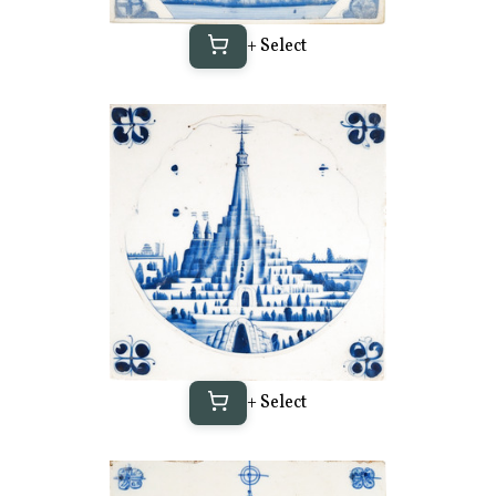
+ Select
+ Select