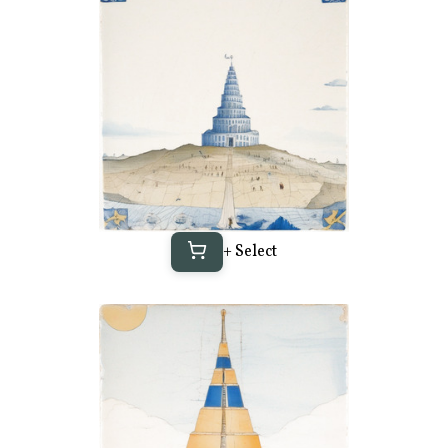
+ Select