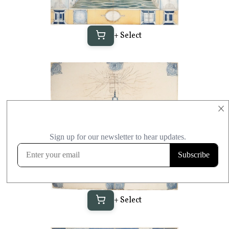
+ Select
×
+ Select