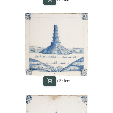
+ Select
+ Select