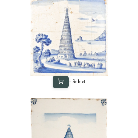
+ Select