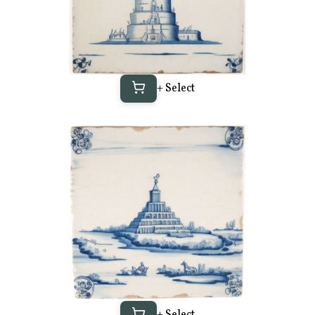
+ Select