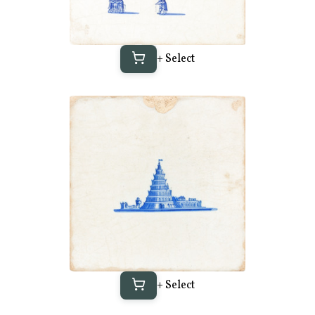
+ Select
+ Select