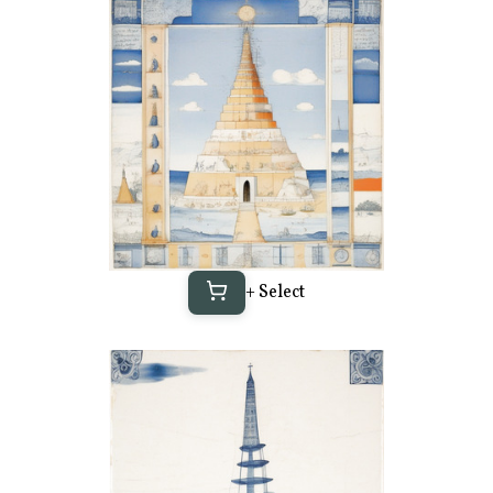
+ Select