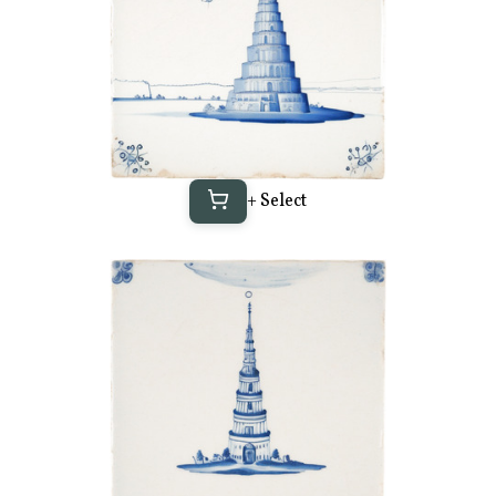
+ Select