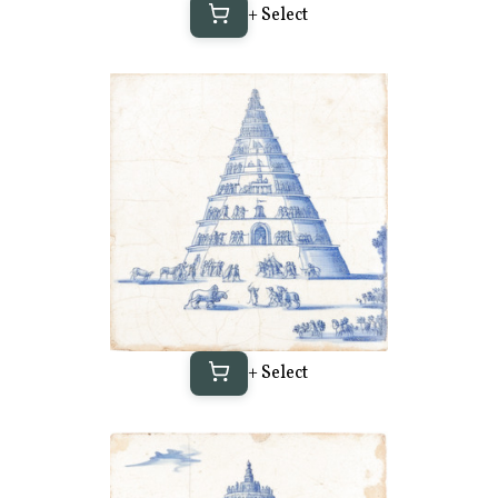
+ Select
+ Select