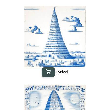
+ Select