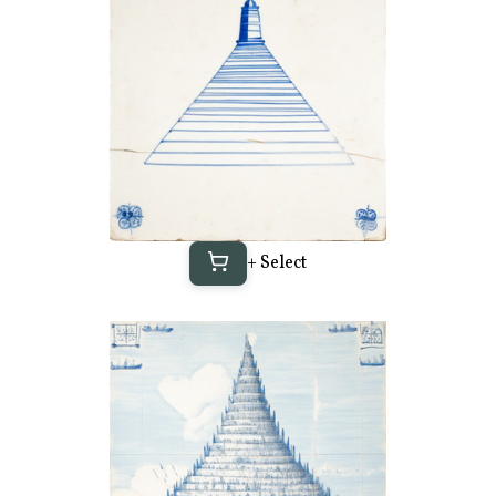
+ Select