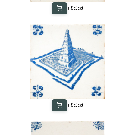
+ Select
+ Select