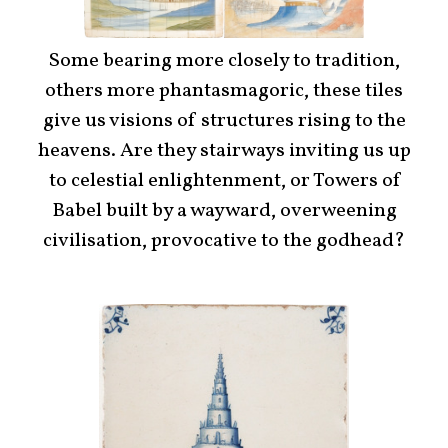
Some bearing more closely to tradition,
others more phantasmagoric, these tiles
give us visions of structures rising to the
heavens. Are they stairways inviting us up
to celestial enlightenment, or Towers of
Babel built by a wayward, overweening
civilisation, provocative to the godhead?