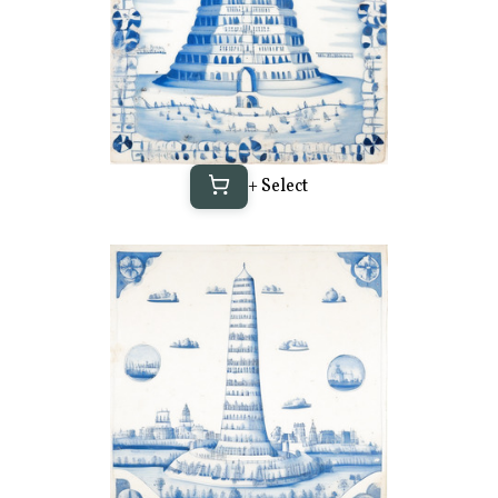
+ Select