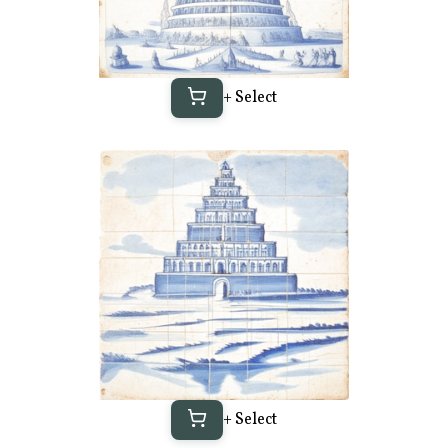
+ Select
+ Select