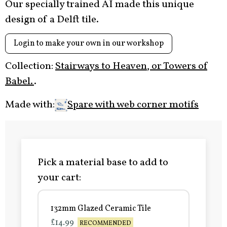
Our specially trained AI made this unique
design of a Delft tile.
Login to make your own in our workshop
Collection:
Stairways to Heaven, or Towers of
Babel.
.
Made with:
Spare with web corner motifs
Pick a material base to add to
your cart:
132mm Glazed Ceramic Tile
£14.99
RECOMMENDED