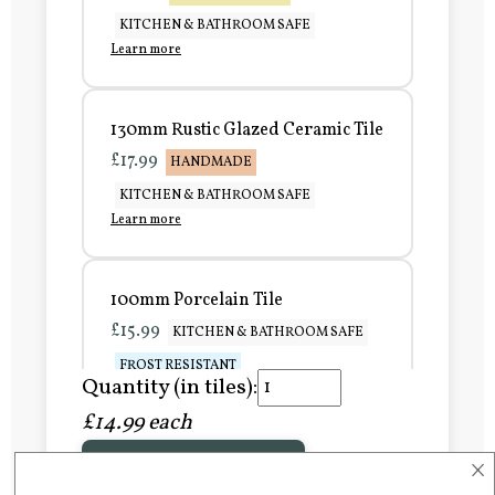
KITCHEN & BATHROOM SAFE
Learn more
130mm Rustic Glazed Ceramic Tile
£17.99
HANDMADE
KITCHEN & BATHROOM SAFE
Learn more
100mm Porcelain Tile
£15.99
KITCHEN & BATHROOM SAFE
FROST RESISTANT
Quantity (in tiles):
Learn more
£14.99 each
×
Add to Basket
150mm Porcelain Tile