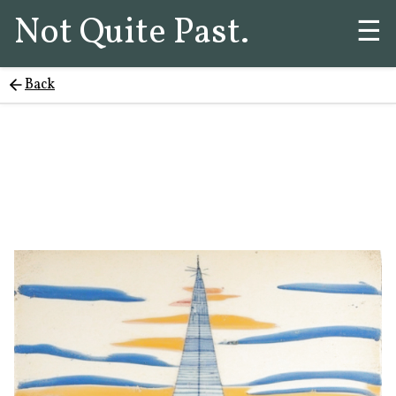
Not Quite Past.
☰
Back