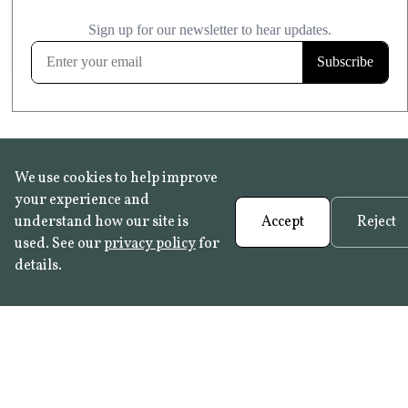
£20.99
KITCHEN & BATHROOM SAFE
FROST RESISTANT
Learn more
We use cookies to help improve
your experience and
understand how our site is
Accept
Reject
used. See our
privacy policy
for
details.