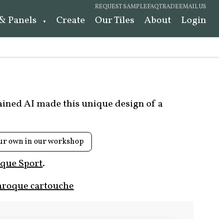
REQUEST SAMPLE
FAQ
TRADE
EMAIL US
 & Panels
Create
Our Tiles
About
Login
rained AI made this unique design of a
ur own in our workshop
que Sport
.
aroque cartouche