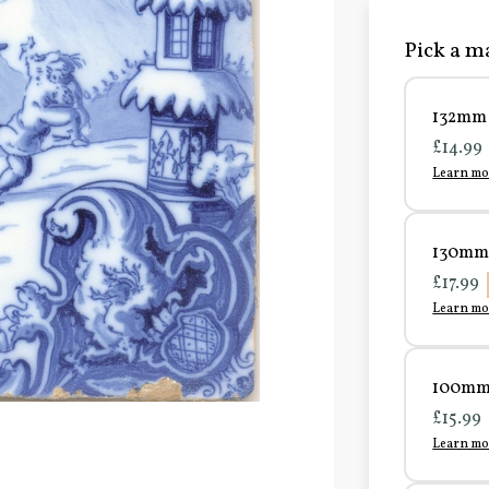
Pick a ma
132mm 
£14.99
Learn mo
130mm 
£17.99
Learn mo
100mm 
£15.99
Learn mo