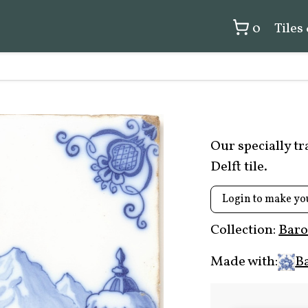
0
Tiles
Our specially t
Delft tile.
Login to make yo
Collection:
Baro
Made with:
B