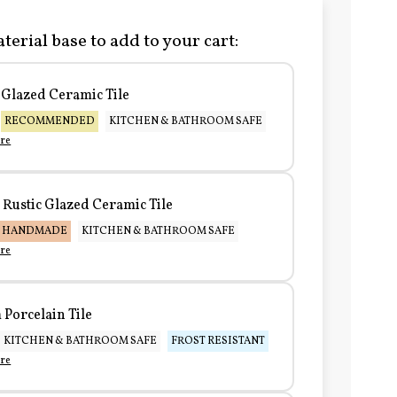
terial base to add to your cart:
Glazed Ceramic Tile
RECOMMENDED
KITCHEN & BATHROOM SAFE
re
Rustic Glazed Ceramic Tile
HANDMADE
KITCHEN & BATHROOM SAFE
re
Porcelain Tile
KITCHEN & BATHROOM SAFE
FROST RESISTANT
re