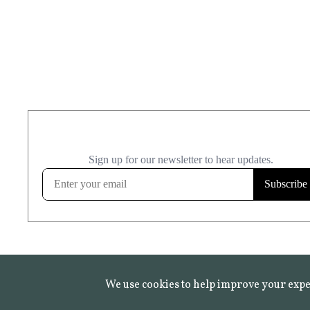
We use cookies to help improve your expe