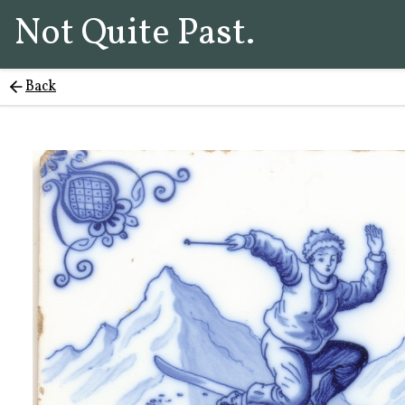
Not Quite Past.
Back