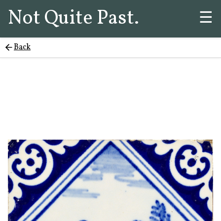
Not Quite Past.
☰
Back