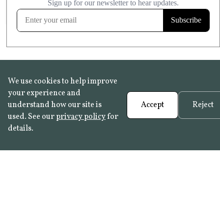
FROST RESISTANT
Learn more
We use cookies to help improve
your experience and
understand how our site is
Accept
Reject
used. See our
privacy policy
for
details.
FAQ
•
Trade Programme
• History:
Delft Tiles
•