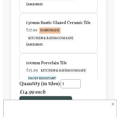
Learn more
130mm Rustic Glazed Ceramic Tile
£17.99
HANDMADE
KITCHEN & BATHROOM SAFE
Learn more
100mm Porcelain Tile
£15.99
KITCHEN & BATHROOM SAFE
FROST RESISTANT
Quantity (in tiles):
Learn more
£14.99 each
×
Add to Basket
150mm Porcelain Tile
£20.99
KITCHEN & BATHROOM SAFE