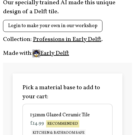
Our specially trained AI made this unique
design of a Delft tile.
Login to make your own in our workshop
Collection:
Professions in Early Delft
.
Made with:
Early Delft
Pick a material base to add to
your cart:
132mm Glazed Ceramic Tile
£14.99
RECOMMENDED
KITCHEN & BATHROOM SAFE