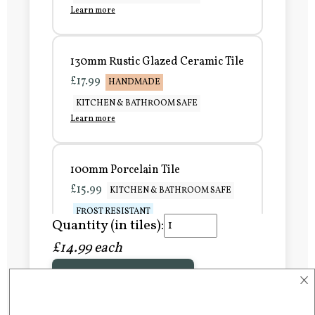
Learn more
130mm Rustic Glazed Ceramic Tile
£17.99
HANDMADE
KITCHEN & BATHROOM SAFE
Learn more
100mm Porcelain Tile
£15.99
KITCHEN & BATHROOM SAFE
FROST RESISTANT
Quantity (in tiles):
Learn more
£14.99 each
×
Add to Basket
150mm Porcelain Tile
£20.99
KITCHEN & BATHROOM SAFE