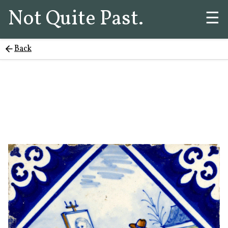
Not Quite Past.
☰
Back