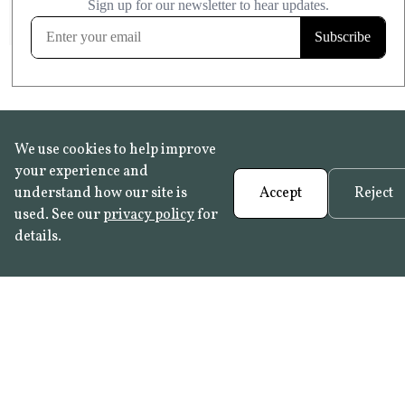
FROST RESISTANT
Learn more
We use cookies to help improve
your experience and
understand how our site is
Accept
Reject
used. See our
privacy policy
for
details.
FAQ
•
Trade Programme
• History:
Delft Tiles
•