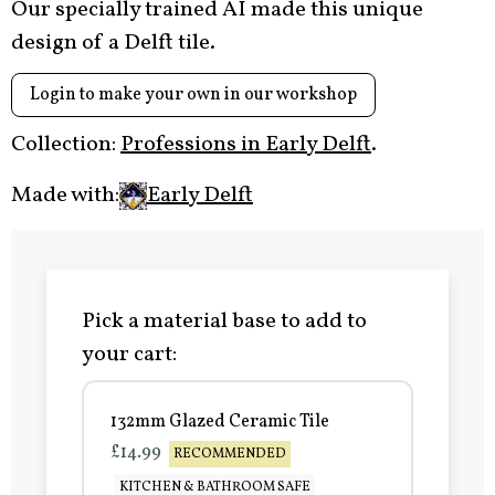
Our specially trained AI made this unique
design of a Delft tile.
Login to make your own in our workshop
Collection:
Professions in Early Delft
.
Made with:
Early Delft
Pick a material base to add to
your cart:
132mm Glazed Ceramic Tile
£14.99
RECOMMENDED
KITCHEN & BATHROOM SAFE