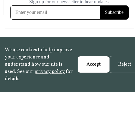
FROST RESISTANT
Learn more
We use cookies to help improve
your experience and
understand how our site is
Accept
Reject
used. See our
privacy policy
for
details.
FAQ
•
Trade Programme
• History:
Delft Tiles
•