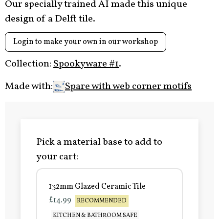
Our specially trained AI made this unique
design of a Delft tile.
Login to make your own in our workshop
Collection:
Spookyware #1
.
Made with:
Spare with web corner motifs
Pick a material base to add to
your cart:
132mm Glazed Ceramic Tile
£14.99
RECOMMENDED
KITCHEN & BATHROOM SAFE