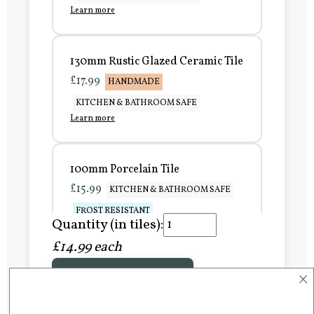
Learn more
130mm Rustic Glazed Ceramic Tile
£17.99
HANDMADE
KITCHEN & BATHROOM SAFE
Learn more
100mm Porcelain Tile
£15.99
KITCHEN & BATHROOM SAFE
FROST RESISTANT
Quantity (in tiles):
Learn more
£14.99 each
×
Add to Basket
150mm Porcelain Tile
£20.99
KITCHEN & BATHROOM SAFE