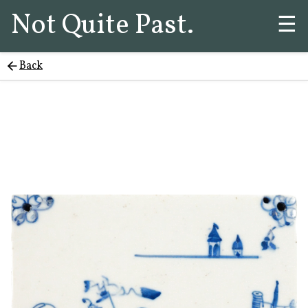
Not Quite Past.
☰
Back