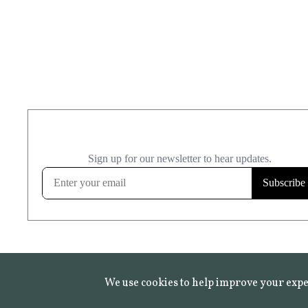
We use cookies to help improve your expe