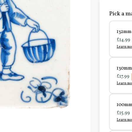
Pick a ma
132mm 
£14.99
Learn mo
130mm 
£17.99
Learn mo
100mm 
£15.99
Learn mo