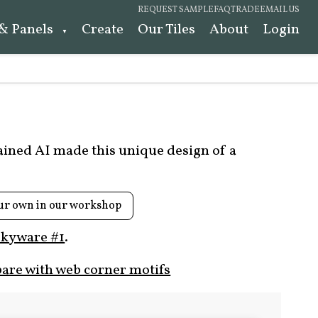
REQUEST SAMPLE
FAQ
TRADE
EMAIL US
 & Panels
Create
Our Tiles
About
Login
rained AI made this unique design of a
ur own in our workshop
kyware #1
.
are with web corner motifs