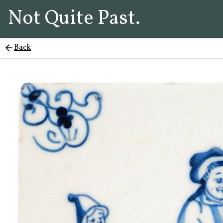
Not Quite Past.
Back