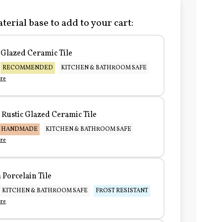
terial base to add to your cart:
Glazed Ceramic Tile
RECOMMENDED
KITCHEN & BATHROOM SAFE
re
Rustic Glazed Ceramic Tile
HANDMADE
KITCHEN & BATHROOM SAFE
re
Porcelain Tile
KITCHEN & BATHROOM SAFE
FROST RESISTANT
re