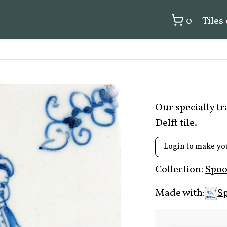
0
Tiles
Our specially t
Delft tile.
Login to make yo
Collection:
Spoo
Made with:
Sp