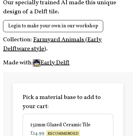
Our specially trained AI made this unique
design of a Delft tile.
Login to make your own in our workshop
Collection:
Farmyard Animals (Early
Delftware style)
.
Made with:
Early Delft
Pick a material base to add to
your cart:
132mm Glazed Ceramic Tile
£14.99
RECOMMENDED