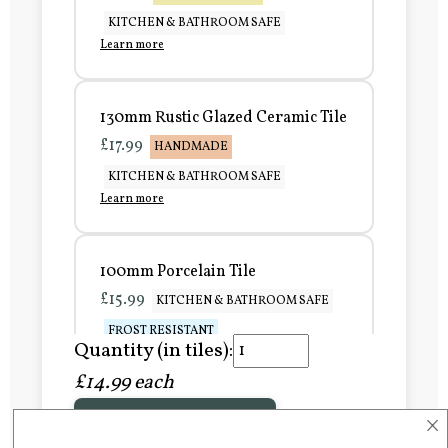
KITCHEN & BATHROOM SAFE
Learn more
130mm Rustic Glazed Ceramic Tile
£17.99
HANDMADE
KITCHEN & BATHROOM SAFE
Learn more
100mm Porcelain Tile
£15.99
KITCHEN & BATHROOM SAFE
FROST RESISTANT
Quantity (in tiles):
Learn more
£14.99 each
×
Add to Basket
150mm Porcelain Tile