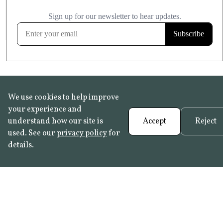
£20.99
KITCHEN & BATHROOM SAFE
FROST RESISTANT
Learn more
We use cookies to help improve
your experience and
understand how our site is
Accept
Reject
used. See our
privacy policy
for
details.