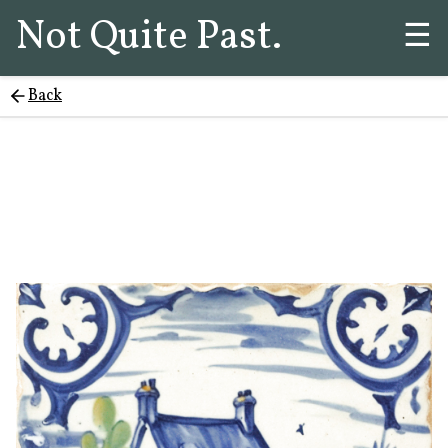
Not Quite Past.
☰
Back